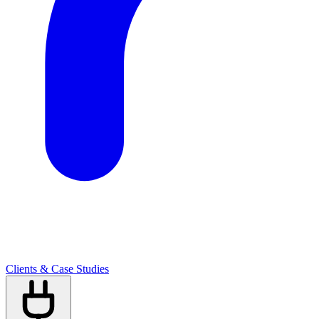
Clients & Case Studies