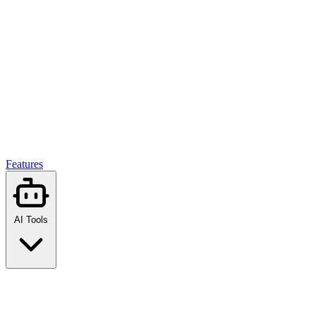
Features
AI Tools