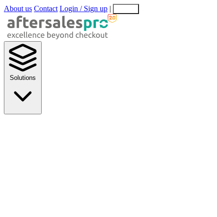
About us
Contact
Login / Sign up
|
EN
EL
Solutions