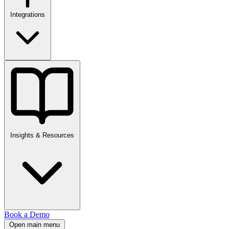
Integrations
Insights & Resources
Book a Demo
Open main menu