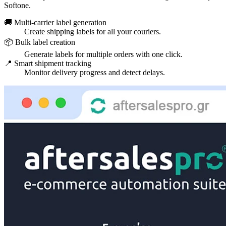
Softone.
🚚 Multi-carrier label generation
Create shipping labels for all your couriers.
📦 Bulk label creation
Generate labels for multiple orders with one click.
📍 Smart shipment tracking
Monitor delivery progress and detect delays.