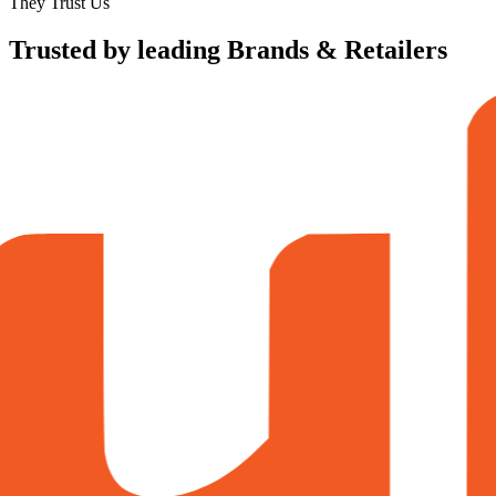
They Trust Us
Trusted by leading Brands & Retailers