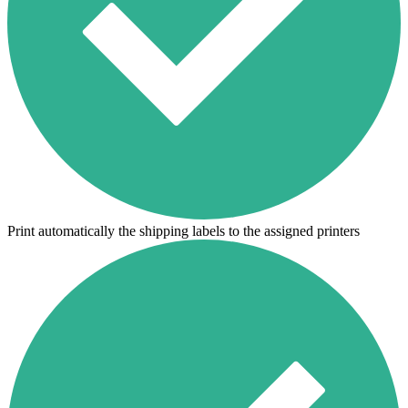
Print automatically the shipping labels to the assigned printers