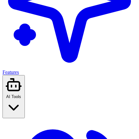
Features
AI Tools