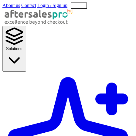
About us
Contact
Login / Sign up
|
EN
EL
Solutions