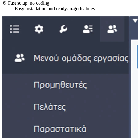
⚙️ Fast setup, no coding
Easy installation and ready-to-go features.