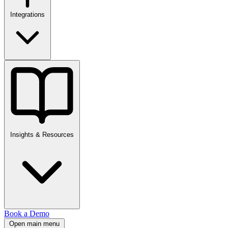
Integrations
Insights & Resources
Book a Demo
Open main menu