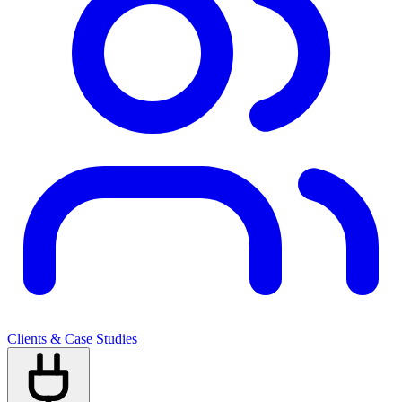
Clients & Case Studies