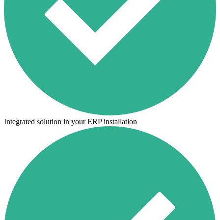
Integrated solution in your ERP installation