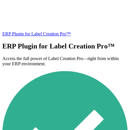
ERP Plugin for Label Creation Pro™
ERP Plugin for Label Creation Pro™
Access the full power of Label Creation Pro—right from within
your ERP environment.