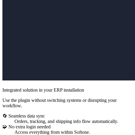
Integrated solution in your ERP installation
Use the plugin without switching systems or disrupting your
workflow.
🔄 Seamless data sync
Orders, tracking, and shipping info flow automatically.
🧩 No extra login needed
Access everything from within Softone.