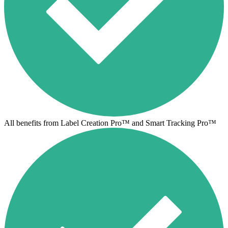
All benefits from Label Creation Pro™ and Smart Tracking Pro™