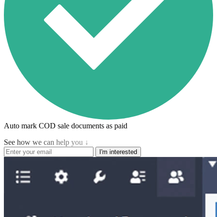
Auto mark COD sale documents as paid
See how we can help you ↓
I'm interested