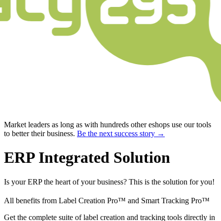
Market leaders as long as with hundreds other eshops use our tools
to better their business.
Be the next success story →
ERP Integrated Solution
Is your ERP the heart of your business? This is the solution for you!
All benefits from Label Creation Pro™ and Smart Tracking Pro™
Get the complete suite of label creation and tracking tools directly in