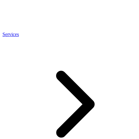
Services