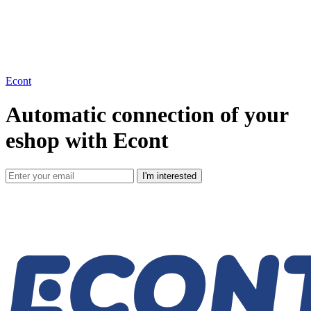
Econt
Automatic connection of your
eshop with Econt
I'm interested