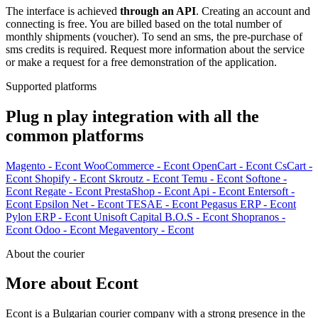
The interface is achieved
through an API
. Creating an account and
connecting is free. You are billed based on the total number of
monthly shipments (voucher). To send an sms, the pre-purchase of
sms credits is required. Request more information about the service
or make a request for a free demonstration of the application.
Supported platforms
Plug n play integration with all the
common platforms
Magento - Econt
WooCommerce - Econt
OpenCart - Econt
CsCart -
Econt
Shopify - Econt
Skroutz - Econt
Temu - Econt
Softone -
Econt
Regate - Econt
PrestaShop - Econt
Api - Econt
Entersoft -
Econt
Epsilon Net - Econt
TESAE - Econt
Pegasus ERP - Econt
Pylon ERP - Econt
Unisoft Capital B.O.S - Econt
Shopranos -
Econt
Odoo - Econt
Megaventory - Econt
About the courier
More about Econt
Econt is a Bulgarian courier company with a strong presence in the