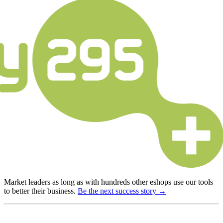
Market leaders as long as with hundreds other eshops use our tools
to better their business.
Be the next success story →