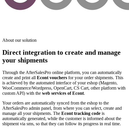
About our solution
Direct integration to create and manage
your shipments
Through the AfterSalesPro online platform, you can automatically
create and print all
Econt vouchers
for your order shipments. This
is achieved by the automated interface of your eshop (Magento,
WooCommerce/Wordpress, OpenCart, CS Cart, other platform with
custom API) with the
web services of Econt
.
Your orders are automatically synced from the eshop to the
AfterSalesPro admin panel, from where you can select, create and
manage all your shipments. The
Econt tracking code
is
automatically generated, while the customer is informed about the
shipment via sms, so that they can follow its progress in real time.