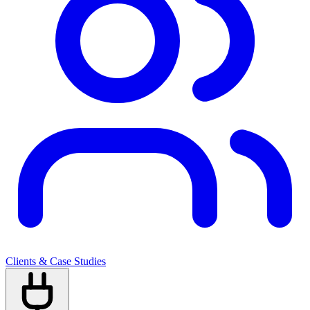
Clients & Case Studies