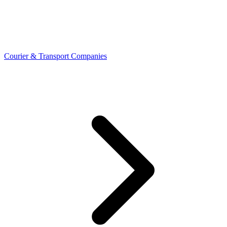
Courier & Transport Companies