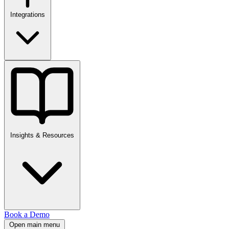
Integrations
Insights & Resources
Book a Demo
Open main menu