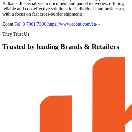
Balkans. It specializes in document and parcel deliveries, offering
reliable and cost-effective solutions for individuals and businesses,
with a focus on fast cross-border shipments.
Econt
Tel. 0 7001 7300
https://www.econt.com/en/
-
They Trust Us
Trusted by leading Brands & Retailers