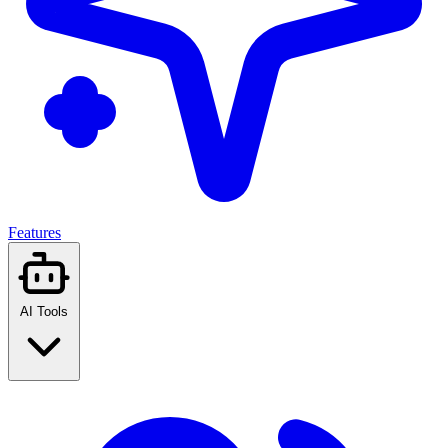
Features
AI Tools