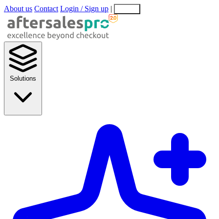
About us
Contact
Login / Sign up
|
EN
EL
Solutions