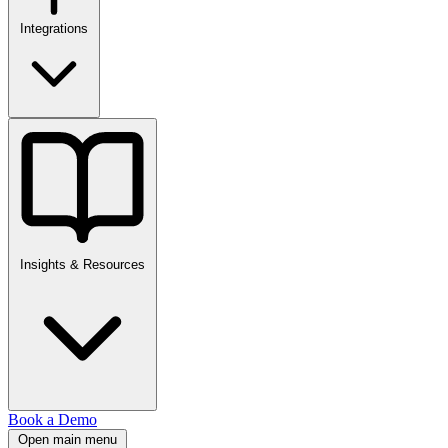
Integrations
Insights & Resources
Book a Demo
Open main menu