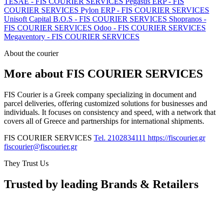
TESAE - FIS COURIER SERVICES
Pegasus ERP - FIS
COURIER SERVICES
Pylon ERP - FIS COURIER SERVICES
Unisoft Capital B.O.S - FIS COURIER SERVICES
Shopranos -
FIS COURIER SERVICES
Odoo - FIS COURIER SERVICES
Megaventory - FIS COURIER SERVICES
About the courier
More about FIS COURIER SERVICES
FIS Courier is a Greek company specializing in document and
parcel deliveries, offering customized solutions for businesses and
individuals. It focuses on consistency and speed, with a network that
covers all of Greece and partnerships for international shipments.
FIS COURIER SERVICES
Tel. 2102834111
https://fiscourier.gr
fiscourier@fiscourier.gr
They Trust Us
Trusted by leading Brands & Retailers