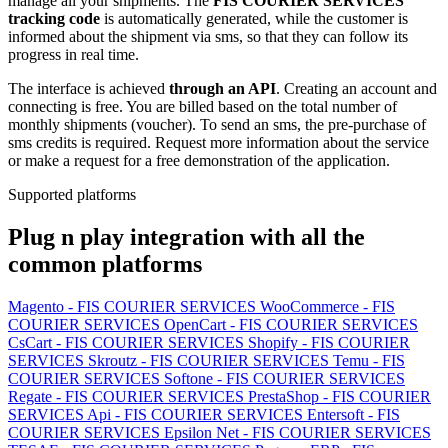
manage all your shipments. The
FIS COURIER SERVICES
tracking code
is automatically generated, while the customer is
informed about the shipment via sms, so that they can follow its
progress in real time.
The interface is achieved
through an API
. Creating an account and
connecting is free. You are billed based on the total number of
monthly shipments (voucher). To send an sms, the pre-purchase of
sms credits is required. Request more information about the service
or make a request for a free demonstration of the application.
Supported platforms
Plug n play integration with all the
common platforms
Magento - FIS COURIER SERVICES
WooCommerce - FIS
COURIER SERVICES
OpenCart - FIS COURIER SERVICES
CsCart - FIS COURIER SERVICES
Shopify - FIS COURIER
SERVICES
Skroutz - FIS COURIER SERVICES
Temu - FIS
COURIER SERVICES
Softone - FIS COURIER SERVICES
Regate - FIS COURIER SERVICES
PrestaShop - FIS COURIER
SERVICES
Api - FIS COURIER SERVICES
Entersoft - FIS
COURIER SERVICES
Epsilon Net - FIS COURIER SERVICES