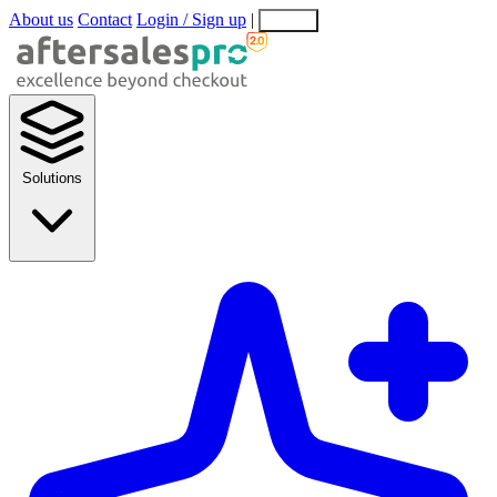
About us
Contact
Login / Sign up
|
EN
EL
Solutions