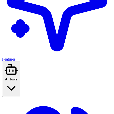
Features
AI Tools