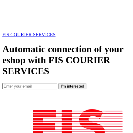
FIS COURIER SERVICES
Automatic connection of your
eshop with FIS COURIER
SERVICES
I'm interested