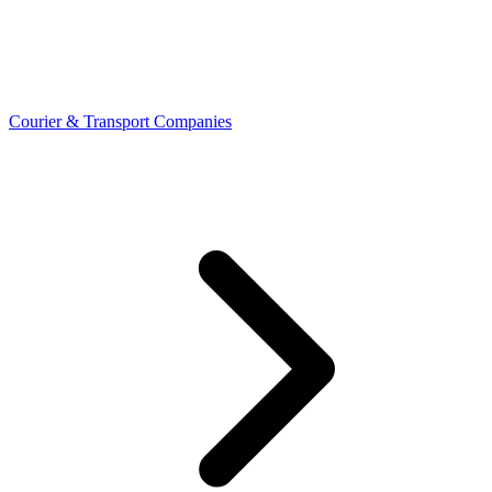
Courier & Transport Companies