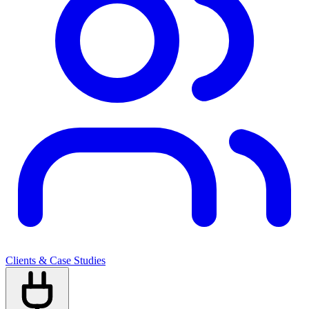
Clients & Case Studies