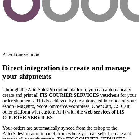
About our solution
Direct integration to create and manage
your shipments
Through the AfterSalesPro online platform, you can automatically
create and print all
FIS COURIER SERVICES vouchers
for your
order shipments. This is achieved by the automated interface of your
eshop (Magento, WooCommerce/Wordpress, OpenCart, CS Cart,
other platform with custom API) with the
web services of FIS
COURIER SERVICES
.
Your orders are automatically synced from the eshop to the
AfterSalesPro admin panel, from where you can select, create and