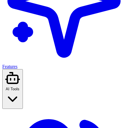
Features
AI Tools