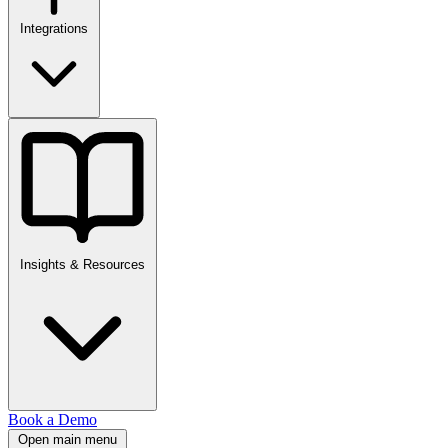
Integrations
Insights & Resources
Book a Demo
Open main menu