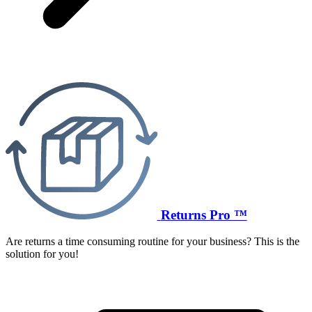
Returns Pro ™
Are returns a time consuming routine for your business? This is the
solution for you!