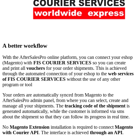
A better workflow
With the AfterSalesPro online platform, you can connect your eshop
(Magento) with
FIS COURIER SERVICES
so you can create
and print all
vouchers
for your order shipments. This is achieved
through the automated connection of your eshop to the
web services
of FIS COURIER SERVICES
without the use of any other
program or tool
Your orders are automatically synced from Magento to the
AfterSalesPro admin panel, from where you can select, create and
manage all your shipments. The
tracking code of the shipment
is
generated automatically, while the customer is informed via sms
about the shipment so that they can follow its progress in real time.
No
Magento Extension
installation is required to connect
Magento
with Courier API
. The interface is achieved
through an API
.