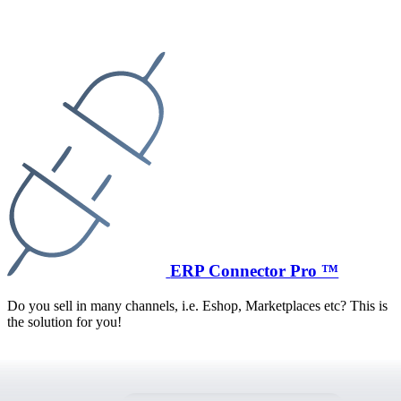
ERP Connector Pro ™
Do you sell in many channels, i.e. Eshop, Marketplaces etc? This is
the solution for you!