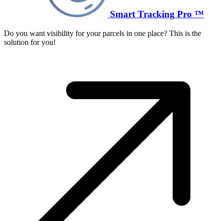
Smart Tracking Pro ™
Do you want visibility for your parcels in one place? This is the
solution for you!