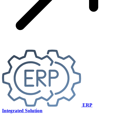
ERP
Integrated Solution