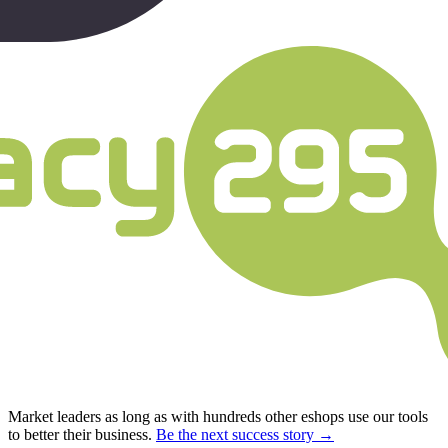
Market leaders as long as with hundreds other eshops use our tools
to better their business.
Be the next success story →