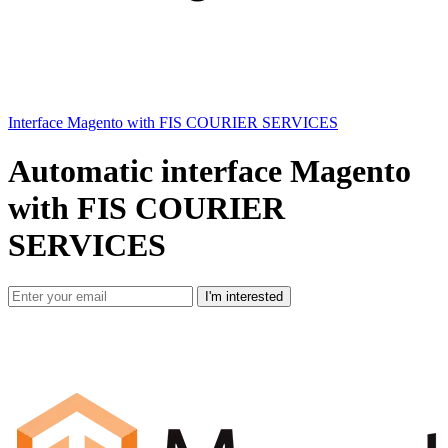
Interface Magento with FIS COURIER SERVICES
Automatic interface Magento
with FIS COURIER
SERVICES
I'm interested