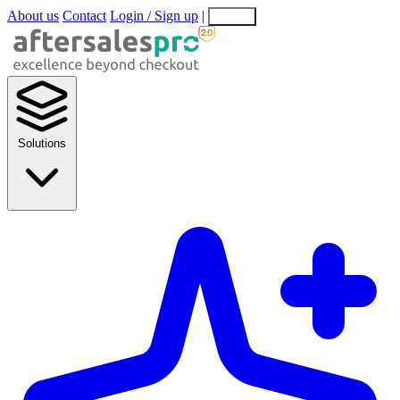
About us
Contact
Login / Sign up
|
EN
EL
Solutions