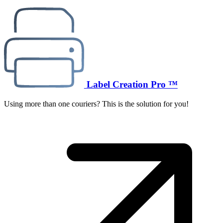
Label Creation Pro ™
Using more than one couriers? This is the solution for you!