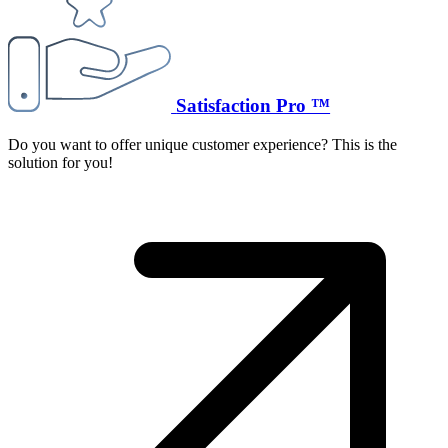
Satisfaction Pro ™
Do you want to offer unique customer experience? This is the
solution for you!