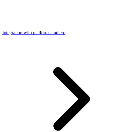
Integration with platforms and erp