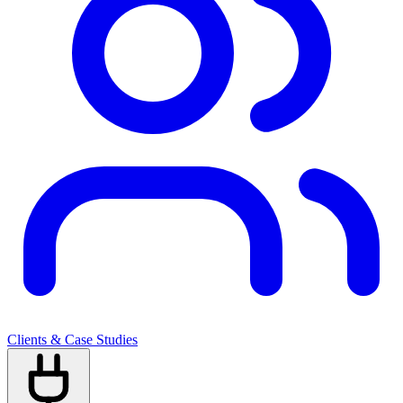
Clients & Case Studies