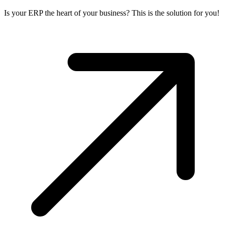
Is your ERP the heart of your business? This is the solution for you!