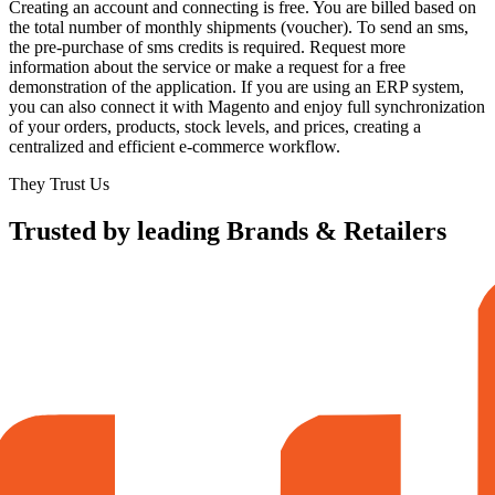
Creating an account and connecting is free. You are billed based on
the total number of monthly shipments (voucher). To send an sms,
the pre-purchase of sms credits is required. Request more
information about the service or make a request for a free
demonstration of the application. If you are using an ERP system,
you can also connect it with Magento and enjoy full synchronization
of your orders, products, stock levels, and prices, creating a
centralized and efficient e-commerce workflow.
They Trust Us
Trusted by leading Brands & Retailers