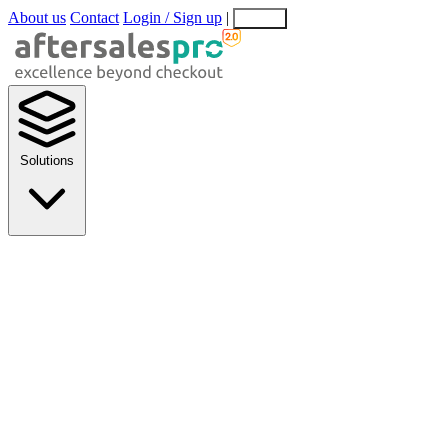
About us
Contact
Login / Sign up
|
EN
EL
Solutions