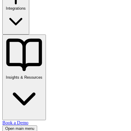
Integrations
Insights & Resources
Book a Demo
Open main menu