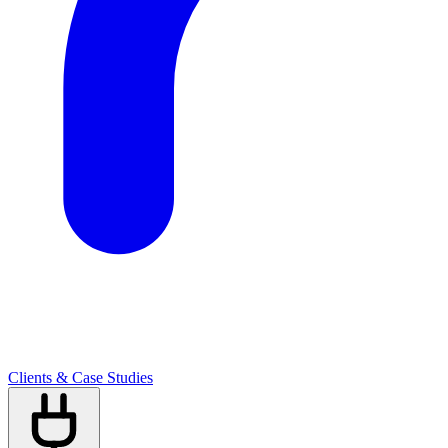
Clients & Case Studies