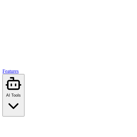
Features
AI Tools