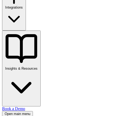
Integrations
Insights & Resources
Book a Demo
Open main menu