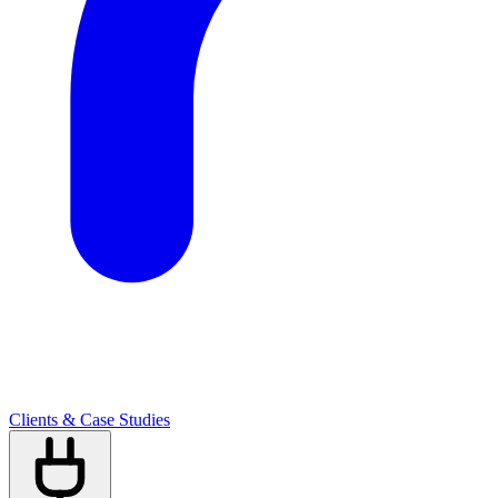
Clients & Case Studies