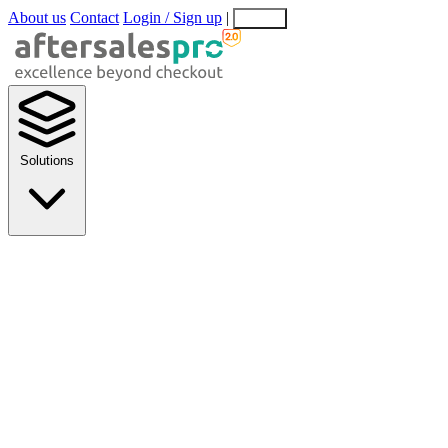
About us
Contact
Login / Sign up
|
EN
EL
Solutions