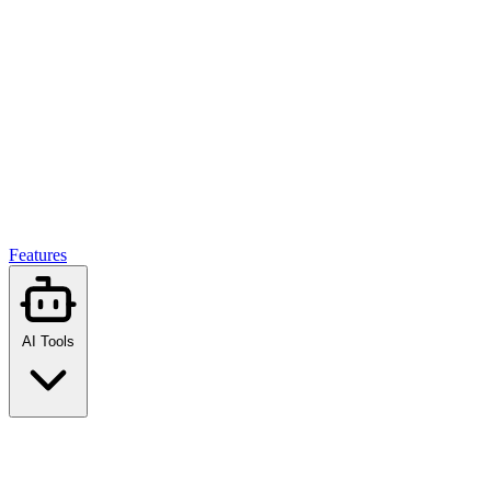
Features
AI Tools