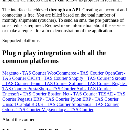
The interface is achieved
through an API
. Creating an account and
connecting is free. You are billed based on the total number of
monthly shipments (voucher). To send an sms, the pre-purchase of
sms credits is required. Request more information about the service
or make a request for a free demonstration of the application.
Supported platforms
Plug n play integration with all the
common platforms
Magento - TAS Courier
WooCommerce - TAS Courier
OpenCart -
TAS Courier
CsCart - TAS Courier
Shopify - TAS Courier
Skroutz
- TAS Courier
Temu - TAS Courier
Softone - TAS Courier
Regate -
TAS Courier
PrestaShop - TAS Courier
Api - TAS Courier
Entersoft - TAS Courier
Epsilon Net - TAS Courier
TESAE - TAS
Courier
Pegasus ERP - TAS Courier
Pylon ERP - TAS Courier
Unisoft Capital B.O.S - TAS Courier
Shopranos - TAS Courier
Odoo - TAS Courier
Megaventory - TAS Courier
About the courier