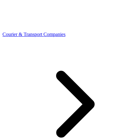
Courier & Transport Companies