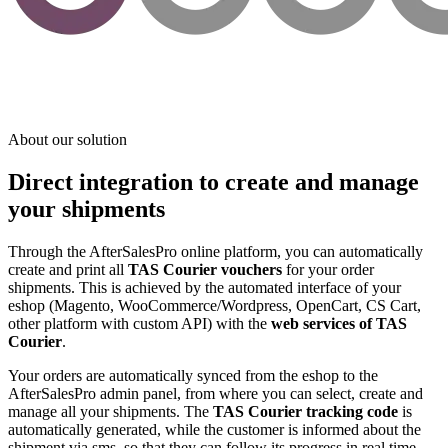
About our solution
Direct integration to create and manage
your shipments
Through the AfterSalesPro online platform, you can automatically
create and print all
TAS Courier vouchers
for your order
shipments. This is achieved by the automated interface of your
eshop (Magento, WooCommerce/Wordpress, OpenCart, CS Cart,
other platform with custom API) with the
web services of TAS
Courier
.
Your orders are automatically synced from the eshop to the
AfterSalesPro admin panel, from where you can select, create and
manage all your shipments. The
TAS Courier tracking code
is
automatically generated, while the customer is informed about the
shipment via sms, so that they can follow its progress in real time.