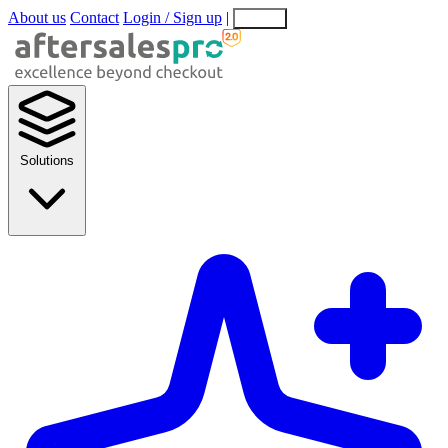
About us
Contact
Login / Sign up
|
EN
EL
Solutions