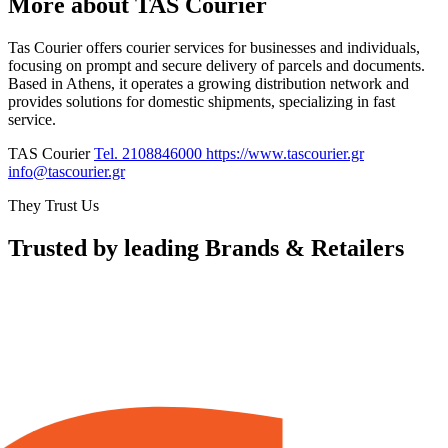
More about TAS Courier
Tas Courier offers courier services for businesses and individuals,
focusing on prompt and secure delivery of parcels and documents.
Based in Athens, it operates a growing distribution network and
provides solutions for domestic shipments, specializing in fast
service.
TAS Courier
Tel. 2108846000
https://www.tascourier.gr
info@tascourier.gr
They Trust Us
Trusted by leading Brands & Retailers