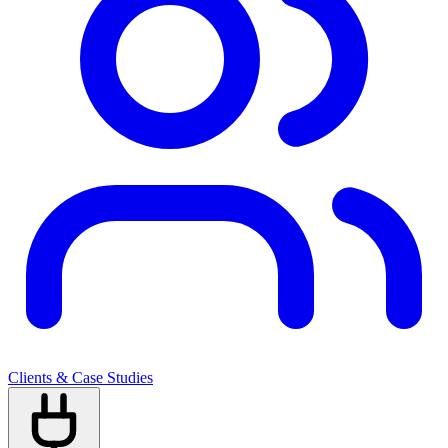
Clients & Case Studies