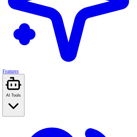
Features
AI Tools