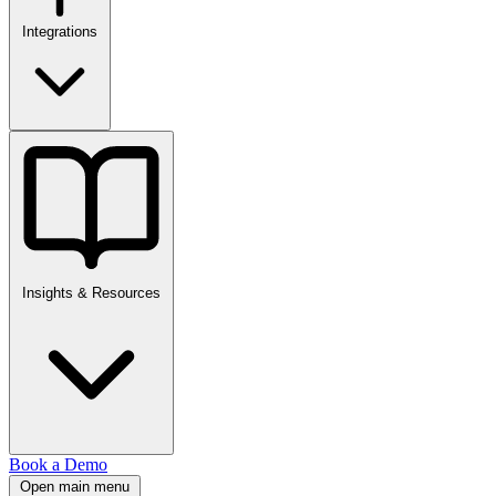
Integrations
Insights & Resources
Book a Demo
Open main menu