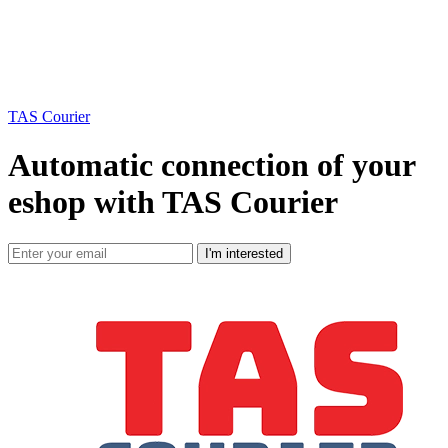
TAS Courier
Automatic connection of your
eshop with TAS Courier
I'm interested