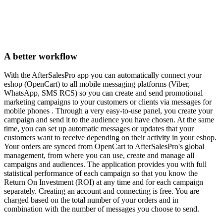
A better workflow
With the AfterSalesPro app you can automatically connect your
eshop (OpenCart) to all mobile messaging platforms (Viber,
WhatsApp, SMS RCS) so you can create and send promotional
marketing campaigns to your customers or clients via messages for
mobile phones . Through a very easy-to-use panel, you create your
campaign and send it to the audience you have chosen. At the same
time, you can set up automatic messages or updates that your
customers want to receive depending on their activity in your eshop.
Your orders are synced from OpenCart to AfterSalesPro's global
management, from where you can use, create and manage all
campaigns and audiences. The application provides you with full
statistical performance of each campaign so that you know the
Return On Investment (ROI) at any time and for each campaign
separately. Creating an account and connecting is free. You are
charged based on the total number of your orders and in
combination with the number of messages you choose to send.