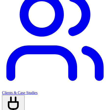
Clients & Case Studies