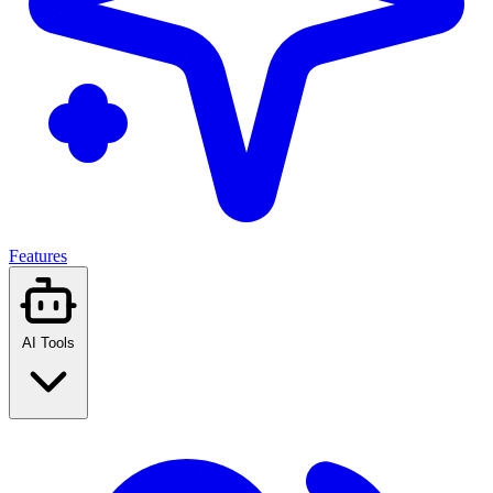
Features
AI Tools