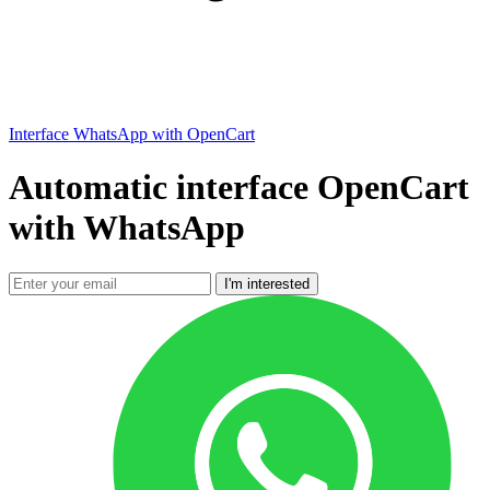
Interface WhatsApp with OpenCart
Automatic interface OpenCart
with WhatsApp
I'm interested