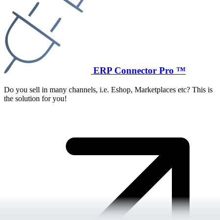
ERP Connector Pro ™
Do you sell in many channels, i.e. Eshop, Marketplaces etc? This is
the solution for you!