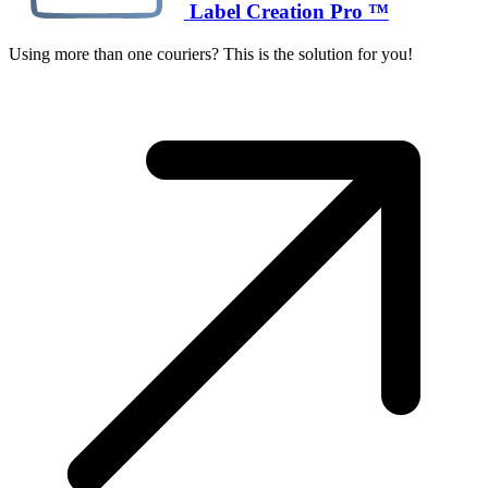
Label Creation Pro ™
Using more than one couriers? This is the solution for you!