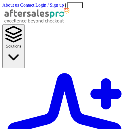
About us
Contact
Login / Sign up
|
EN
EL
Solutions