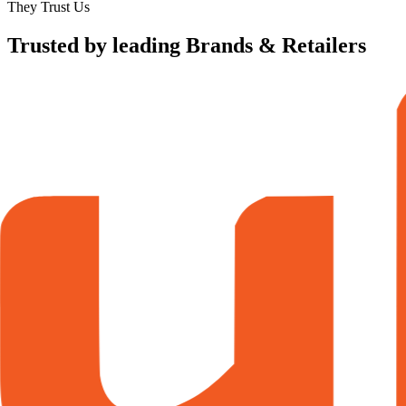
They Trust Us
Trusted by leading Brands & Retailers