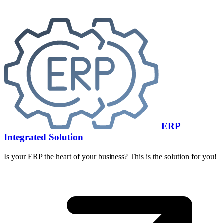
ERP
Integrated Solution
Is your ERP the heart of your business? This is the solution for you!