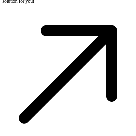
solution for you!