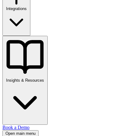
Integrations
Insights & Resources
Book a Demo
Open main menu