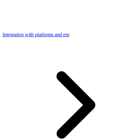
Integration with platforms and erp