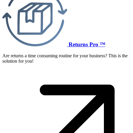
Returns Pro ™
Are returns a time consuming routine for your business? This is the
solution for you!