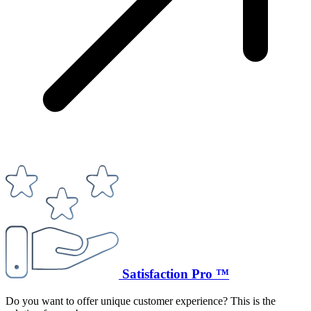
Satisfaction Pro ™
Do you want to offer unique customer experience? This is the