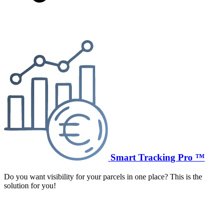
Smart Tracking Pro ™
Do you want visibility for your parcels in one place? This is the
solution for you!