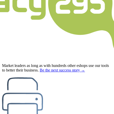
Market leaders as long as with hundreds other eshops use our tools
to better their business.
Be the next success story →