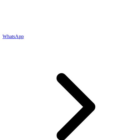
WhatsApp