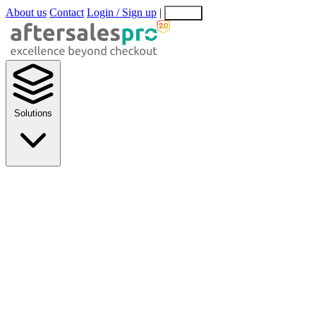
About us
Contact
Login / Sign up
|
EN
EL
Solutions