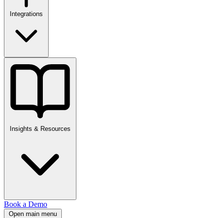
Integrations
Insights & Resources
Book a Demo
Open main menu