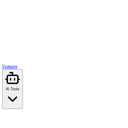
Features
AI Tools