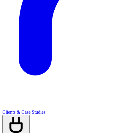
Clients & Case Studies