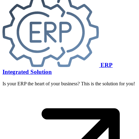
ERP
Integrated Solution
Is your ERP the heart of your business? This is the solution for you!