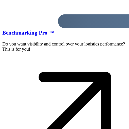
Benchmarking Pro ™
Do you want visibility and control over your logistics performance?
This is for you!