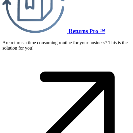
Returns Pro ™
Are returns a time consuming routine for your business? This is the
solution for you!