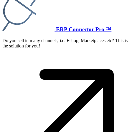
ERP Connector Pro ™
Do you sell in many channels, i.e. Eshop, Marketplaces etc? This is
the solution for you!