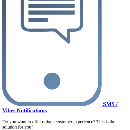
SMS /
Viber Notifications
Do you want to offer unique customer experience? This is the
solution for you!