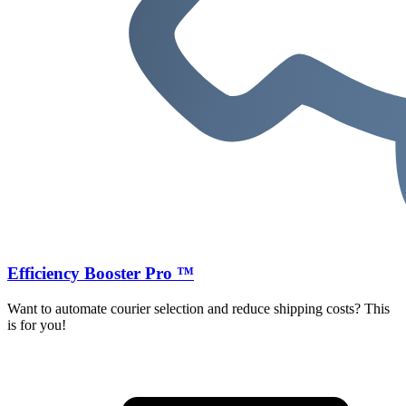
Efficiency Booster Pro ™
Want to automate courier selection and reduce shipping costs? This
is for you!