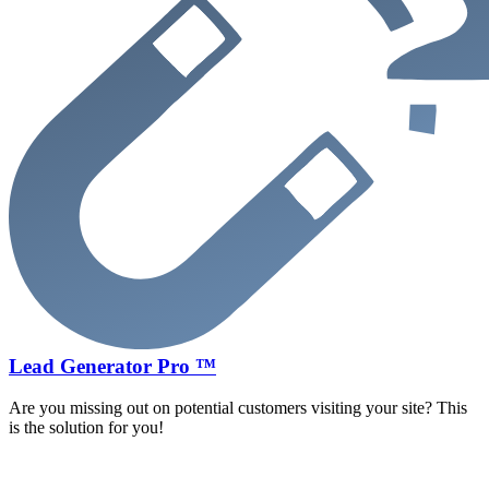
Lead Generator Pro ™
Are you missing out on potential customers visiting your site? This
is the solution for you!