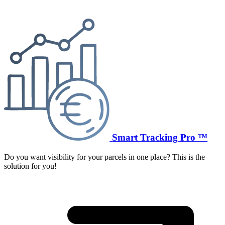
Smart Tracking Pro ™
Do you want visibility for your parcels in one place? This is the
solution for you!