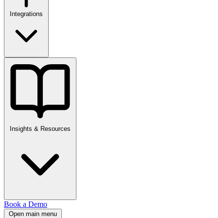
Integrations
Insights & Resources
Book a Demo
Open main menu