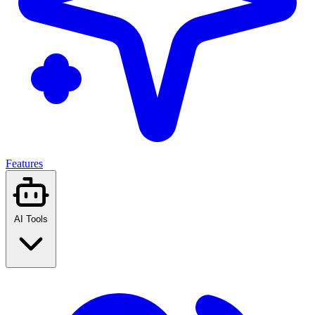
Features
AI Tools