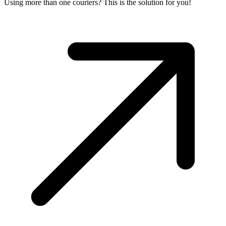
Using more than one couriers? This is the solution for you!