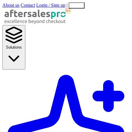
About us
Contact
Login / Sign up
|
EN
EL
Solutions