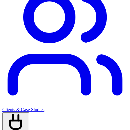
Clients & Case Studies