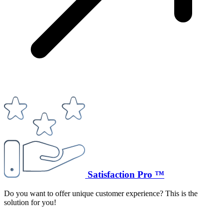
Satisfaction Pro ™
Do you want to offer unique customer experience? This is the
solution for you!