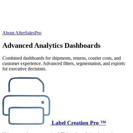
About AfterSalesPro
Advanced Analytics Dashboards
Combined dashboards for shipments, returns, courier costs, and
customer experience. Advanced filters, segmentation, and exports
for executive decisions.
Label Creation Pro ™