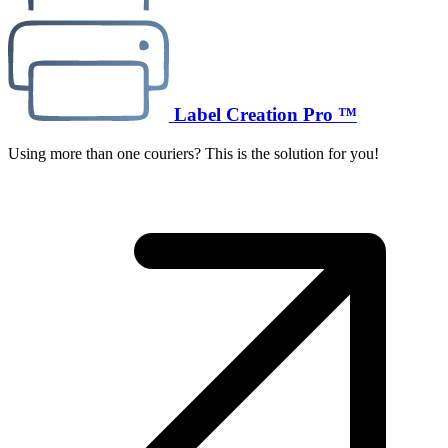
Label Creation Pro ™
Using more than one couriers? This is the solution for you!