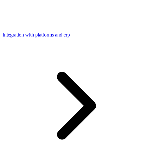
Integration with platforms and erp