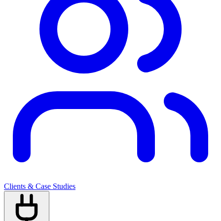
Clients & Case Studies