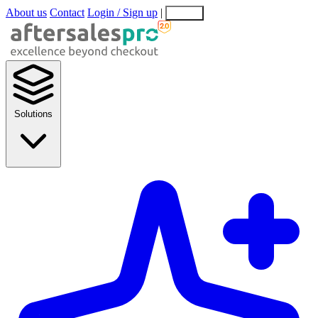
About us
Contact
Login / Sign up
|
EN
EL
Solutions