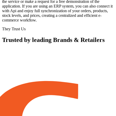
the service or make a request for a free demonstration of the
application. If you are using an ERP system, you can also connect it
with Api and enjoy full synchronization of your orders, products,
stock levels, and prices, creating a centralized and efficient e-
commerce workflow.
They Trust Us
Trusted by leading Brands & Retailers