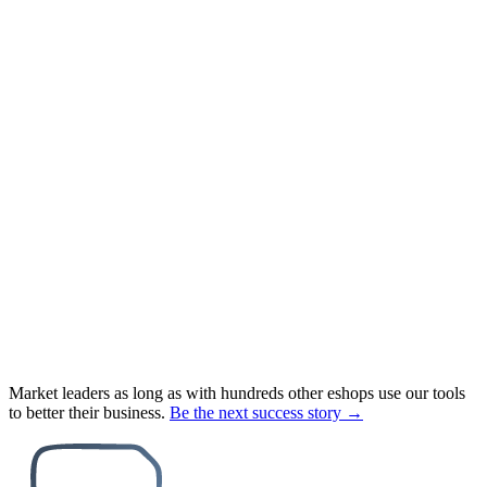
Market leaders as long as with hundreds other eshops use our tools
to better their business.
Be the next success story →