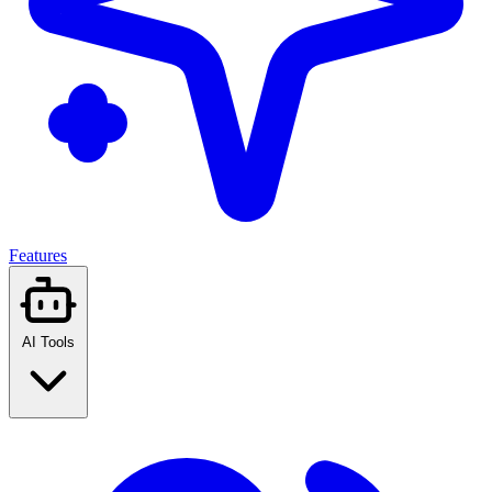
Features
AI Tools