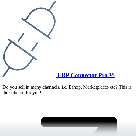
ERP Connector Pro ™
Do you sell in many channels, i.e. Eshop, Marketplaces etc? This is
the solution for you!