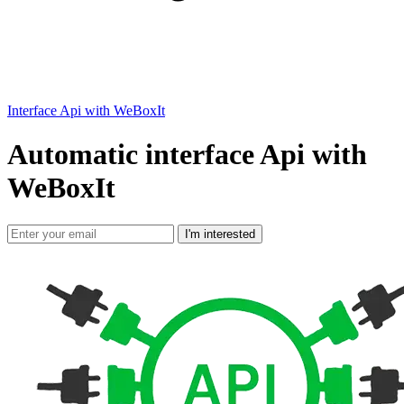
Interface Api with WeBoxIt
Automatic interface Api with
WeBoxIt
I'm interested