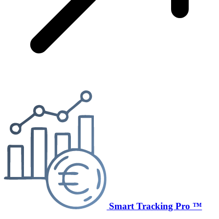
Smart Tracking Pro ™