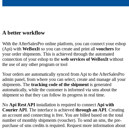
A better workflow
With the AfterSalesPro online platform, you can connect your eshop
(Api) with
WeBoxIt
so you can create and print all
vouchers
for
your order shipments. This is achieved through the automated
connection of your eshop to the
web services of WeBoxIt
without
the use of any other program or tool
Your orders are automatically synced from Api to the AfterSalesPro
admin panel, from where you can select, create and manage all your
shipments. The
tracking code of the shipment
is generated
automatically, while the customer is informed via sms about the
shipment so that they can follow its progress in real time.
No
Api Rest API
installation is required to connect
Api with
Courier API
. The interface is achieved
through an API
. Creating
an account and connecting is free. You are billed based on the total
number of monthly shipments (voucher). To send an sms, the pre-
purchase of sms credits is required. Request more information about