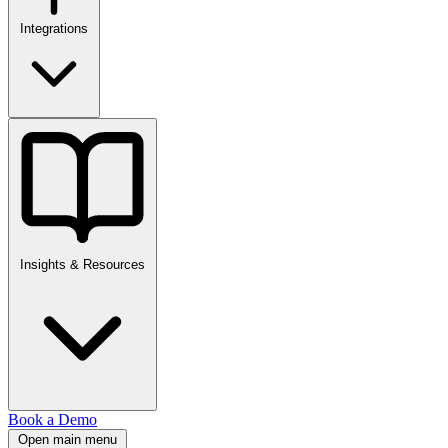
Integrations
Insights & Resources
Book a Demo
Open main menu