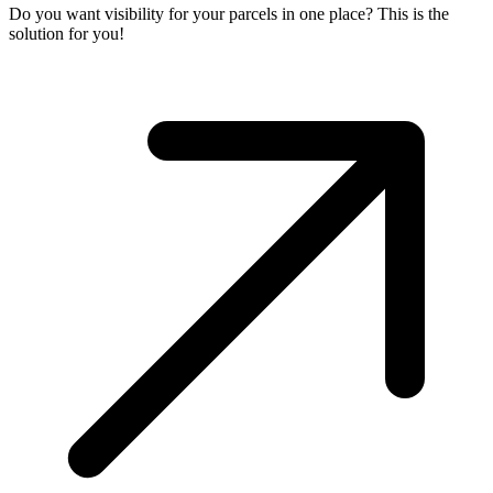
Do you want visibility for your parcels in one place? This is the
solution for you!