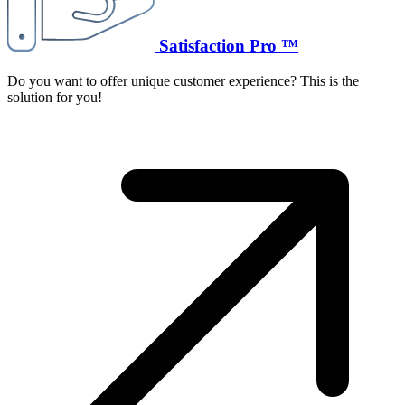
Satisfaction Pro ™
Do you want to offer unique customer experience? This is the
solution for you!