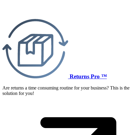
Returns Pro ™
Are returns a time consuming routine for your business? This is the
solution for you!