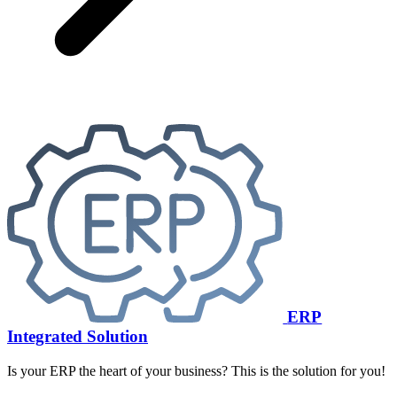
ERP
Integrated Solution
Is your ERP the heart of your business? This is the solution for you!