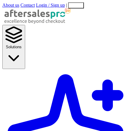
About us
Contact
Login / Sign up
|
EN
EL
Solutions