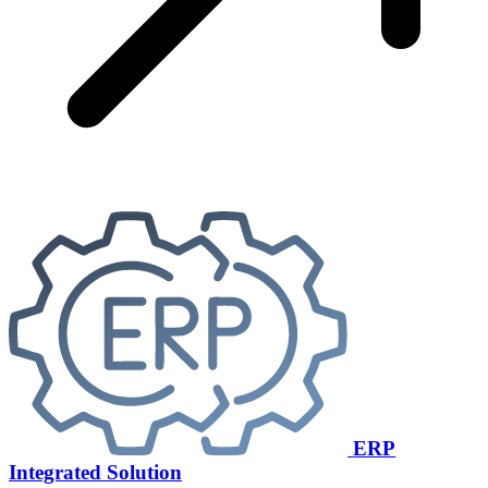
ERP
Integrated Solution