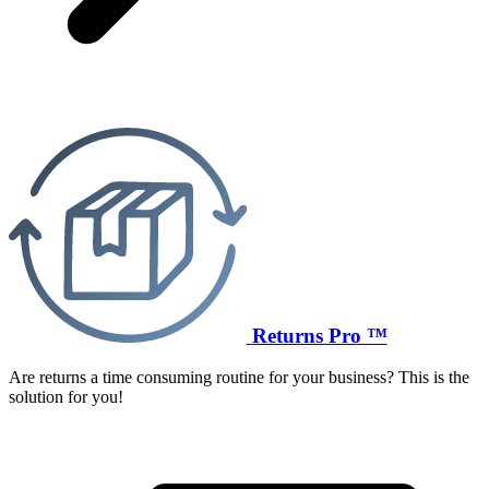
Returns Pro ™
Are returns a time consuming routine for your business? This is the
solution for you!