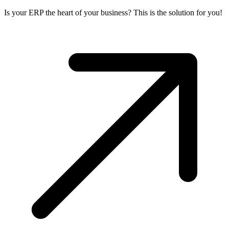
Is your ERP the heart of your business? This is the solution for you!