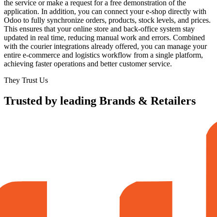
the service or make a request for a free demonstration of the
application. In addition, you can connect your e-shop directly with
Odoo to fully synchronize orders, products, stock levels, and prices.
This ensures that your online store and back-office system stay
updated in real time, reducing manual work and errors. Combined
with the courier integrations already offered, you can manage your
entire e-commerce and logistics workflow from a single platform,
achieving faster operations and better customer service.
They Trust Us
Trusted by leading Brands & Retailers