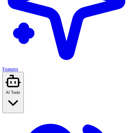
Features
AI Tools