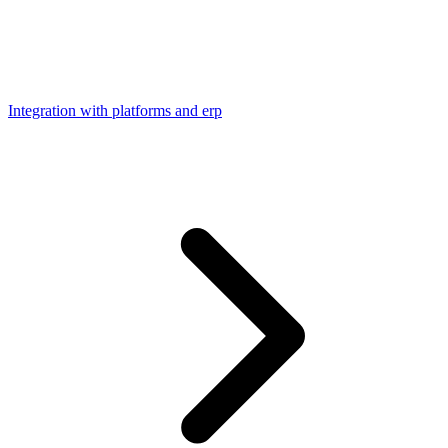
Integration with platforms and erp