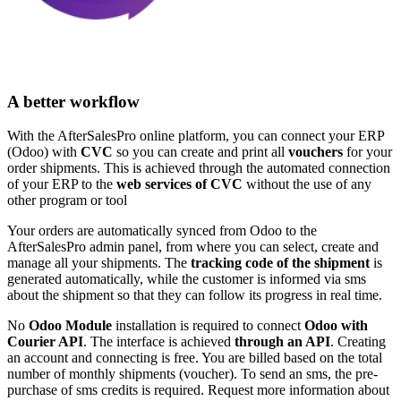
A better workflow
With the AfterSalesPro online platform, you can connect your ERP
(Odoo) with
CVC
so you can create and print all
vouchers
for your
order shipments. This is achieved through the automated connection
of your ERP to the
web services of CVC
without the use of any
other program or tool
Your orders are automatically synced from Odoo to the
AfterSalesPro admin panel, from where you can select, create and
manage all your shipments. The
tracking code of the shipment
is
generated automatically, while the customer is informed via sms
about the shipment so that they can follow its progress in real time.
No
Odoo Module
installation is required to connect
Odoo with
Courier API
. The interface is achieved
through an API
. Creating
an account and connecting is free. You are billed based on the total
number of monthly shipments (voucher). To send an sms, the pre-
purchase of sms credits is required. Request more information about