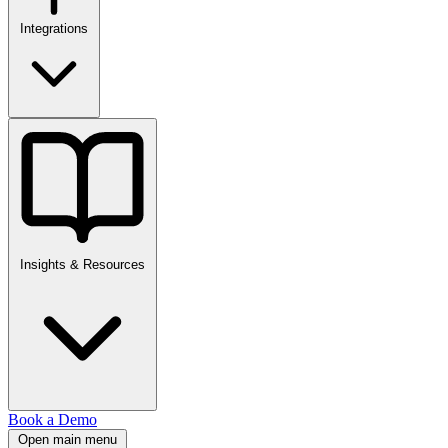
Integrations
Insights & Resources
Book a Demo
Open main menu