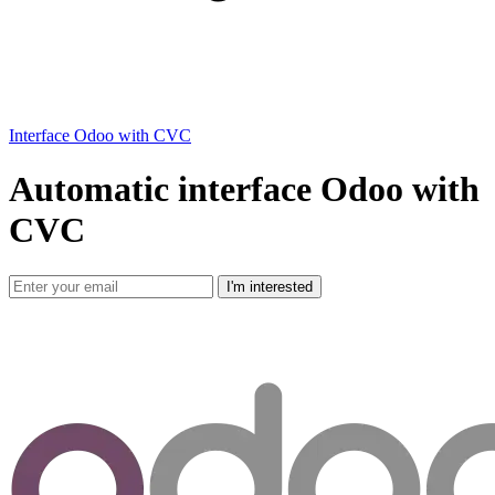
Interface Odoo with CVC
Automatic interface Odoo with
CVC
I'm interested