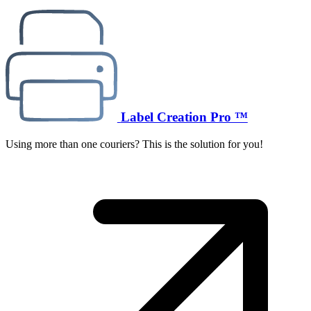
Label Creation Pro ™
Using more than one couriers? This is the solution for you!