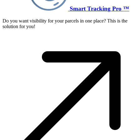
Smart Tracking Pro ™
Do you want visibility for your parcels in one place? This is the
solution for you!