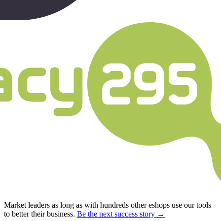
Market leaders as long as with hundreds other eshops use our tools
to better their business.
Be the next success story →