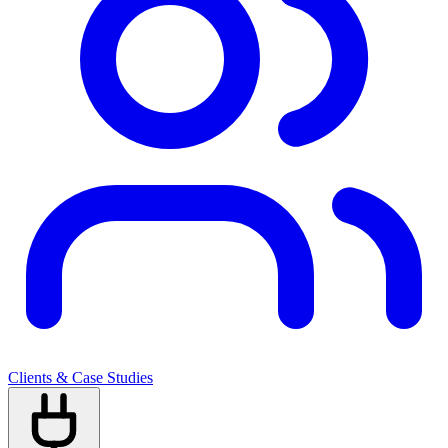
Clients & Case Studies