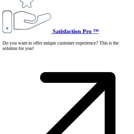
Satisfaction Pro ™
Do you want to offer unique customer experience? This is the
solution for you!