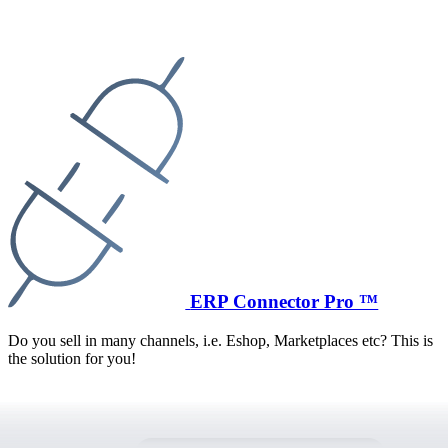
ERP Connector Pro ™
Do you sell in many channels, i.e. Eshop, Marketplaces etc? This is
the solution for you!