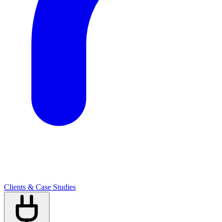
Clients & Case Studies