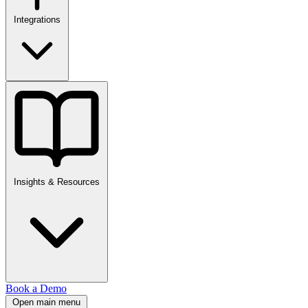
Integrations
Insights & Resources
Book a Demo
Open main menu