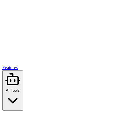
Features
AI Tools