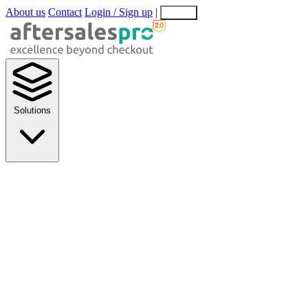
About us
Contact
Login / Sign up
|
EN
EL
Solutions