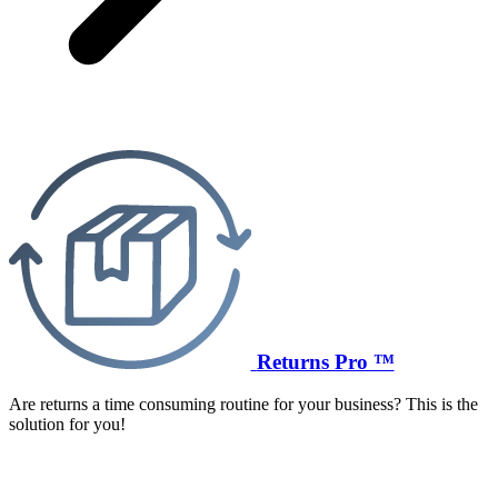
Returns Pro ™
Are returns a time consuming routine for your business? This is the
solution for you!