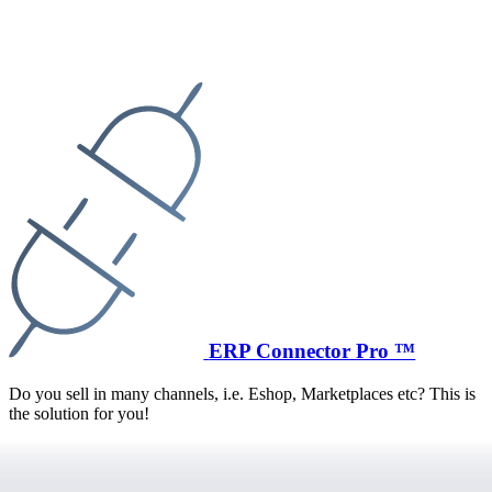
ERP Connector Pro ™
Do you sell in many channels, i.e. Eshop, Marketplaces etc? This is
the solution for you!