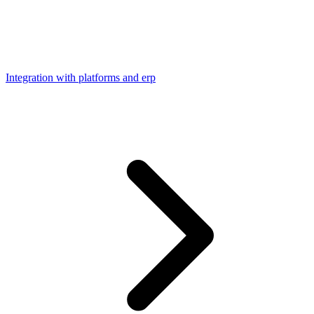
Integration with platforms and erp