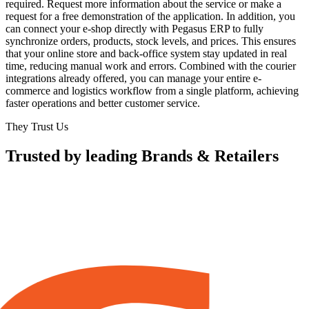
required. Request more information about the service or make a
request for a free demonstration of the application. In addition, you
can connect your e-shop directly with Pegasus ERP to fully
synchronize orders, products, stock levels, and prices. This ensures
that your online store and back-office system stay updated in real
time, reducing manual work and errors. Combined with the courier
integrations already offered, you can manage your entire e-
commerce and logistics workflow from a single platform, achieving
faster operations and better customer service.
They Trust Us
Trusted by leading Brands & Retailers