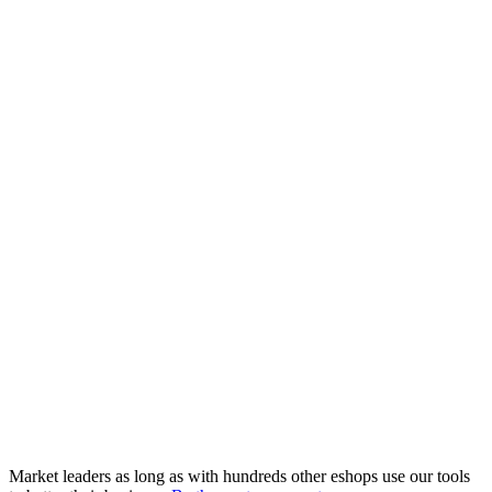
Market leaders as long as with hundreds other eshops use our tools