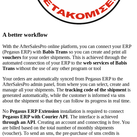
A better workflow
With the AfterSalesPro online platform, you can connect your ERP
(Pegasus ERP) with
Babis Trans
so you can create and print all
vouchers
for your order shipments. This is achieved through the
automated connection of your ERP to the
web services of Babis
Trans
without the use of any other program or tool
Your orders are automatically synced from Pegasus ERP to the
AfterSalesPro admin panel, from where you can select, create and
manage all your shipments. The
tracking code of the shipment
is
generated automatically, while the customer is informed via sms
about the shipment so that they can follow its progress in real time.
No
Pegasus ERP Extension
installation is required to connect
Pegasus ERP with Courier API
. The interface is achieved
through an API
. Creating an account and connecting is free. You
are billed based on the total number of monthly shipments
(voucher). To send an sms, the pre-purchase of sms credits is