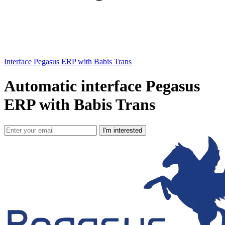
Interface Pegasus ERP with Babis Trans
Automatic interface Pegasus
ERP with Babis Trans
I'm interested