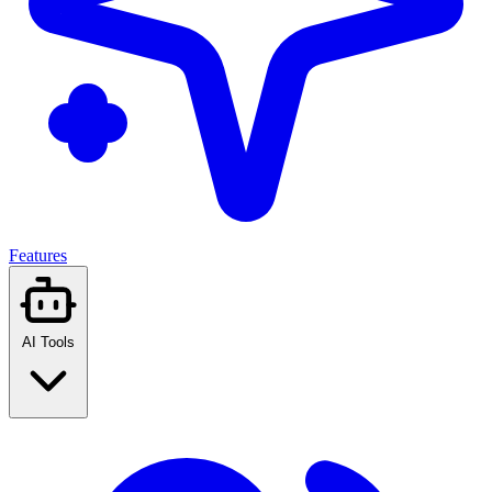
Features
AI Tools