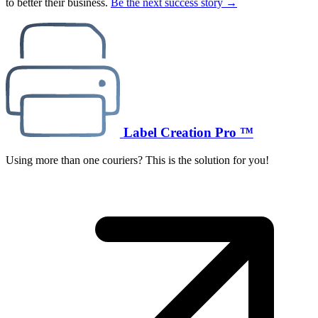
to better their business.
Be the next success story →
Label Creation Pro ™
Using more than one couriers? This is the solution for you!