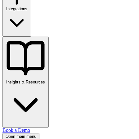
Integrations
Insights & Resources
Book a Demo
Open main menu