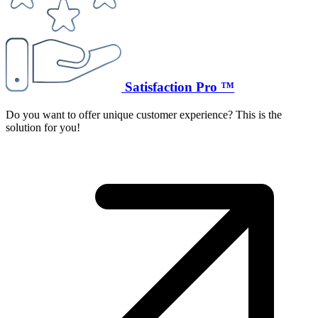
Satisfaction Pro ™
Do you want to offer unique customer experience? This is the
solution for you!