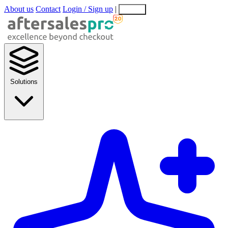
About us
Contact
Login / Sign up
|
EN
EL
Solutions