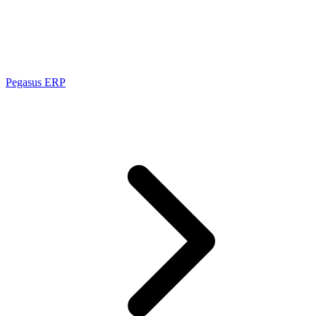
Pegasus ERP