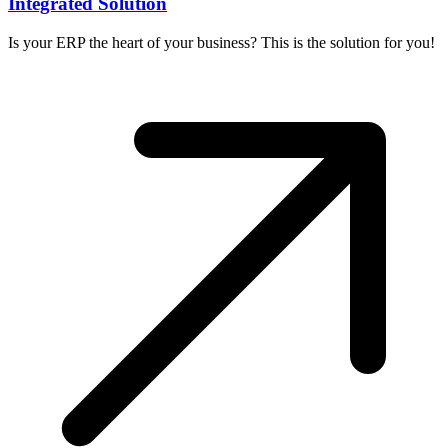
Integrated Solution
Is your ERP the heart of your business? This is the solution for you!