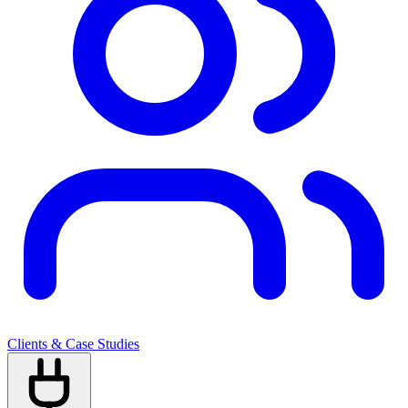
Clients & Case Studies