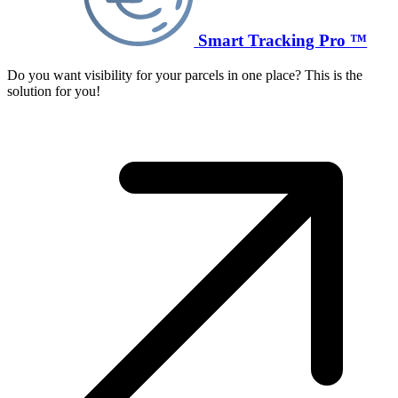
Smart Tracking Pro ™
Do you want visibility for your parcels in one place? This is the
solution for you!