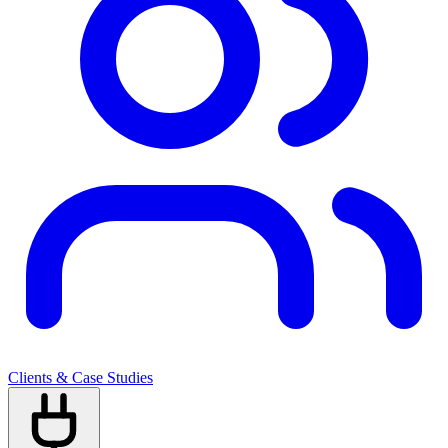
Clients & Case Studies