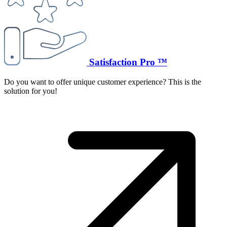
Satisfaction Pro ™
Do you want to offer unique customer experience? This is the
solution for you!