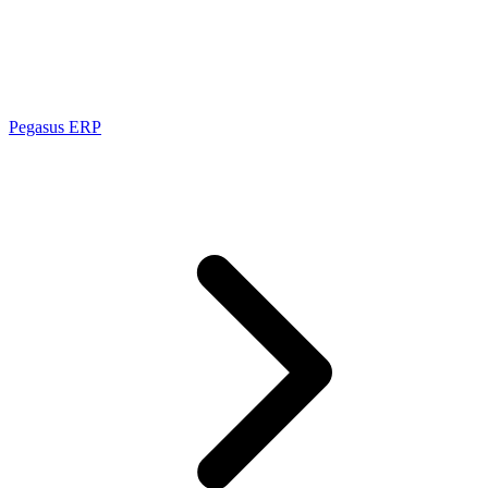
Pegasus ERP