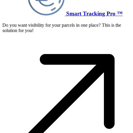
Smart Tracking Pro ™
Do you want visibility for your parcels in one place? This is the
solution for you!