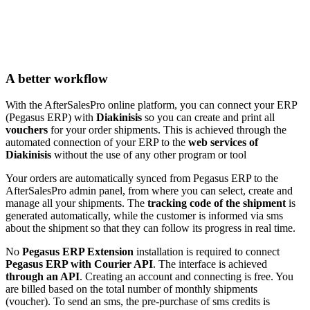
A better workflow
With the AfterSalesPro online platform, you can connect your ERP
(Pegasus ERP) with
Diakinisis
so you can create and print all
vouchers
for your order shipments. This is achieved through the
automated connection of your ERP to the
web services of
Diakinisis
without the use of any other program or tool
Your orders are automatically synced from Pegasus ERP to the
AfterSalesPro admin panel, from where you can select, create and
manage all your shipments. The
tracking code of the shipment
is
generated automatically, while the customer is informed via sms
about the shipment so that they can follow its progress in real time.
No
Pegasus ERP Extension
installation is required to connect
Pegasus ERP with Courier API
. The interface is achieved
through an API
. Creating an account and connecting is free. You
are billed based on the total number of monthly shipments
(voucher). To send an sms, the pre-purchase of sms credits is