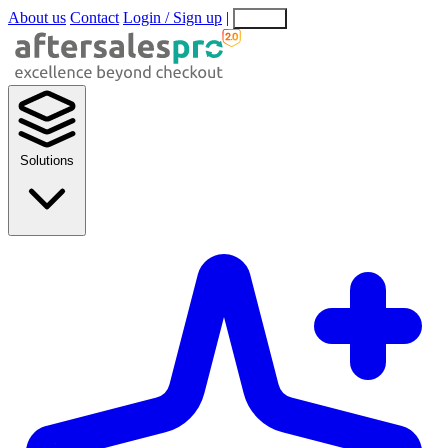
About us
Contact
Login / Sign up
|
EN
EL
Solutions