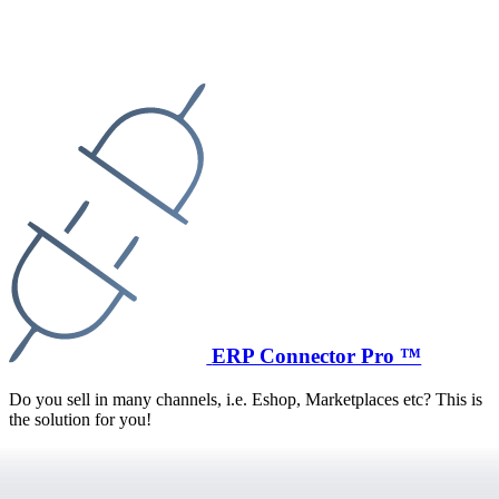
ERP Connector Pro ™
Do you sell in many channels, i.e. Eshop, Marketplaces etc? This is
the solution for you!