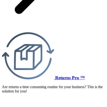
Returns Pro ™
Are returns a time consuming routine for your business? This is the
solution for you!