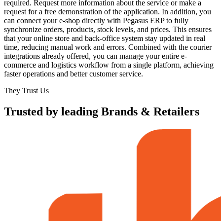
required. Request more information about the service or make a
request for a free demonstration of the application. In addition, you
can connect your e-shop directly with Pegasus ERP to fully
synchronize orders, products, stock levels, and prices. This ensures
that your online store and back-office system stay updated in real
time, reducing manual work and errors. Combined with the courier
integrations already offered, you can manage your entire e-
commerce and logistics workflow from a single platform, achieving
faster operations and better customer service.
They Trust Us
Trusted by leading Brands & Retailers