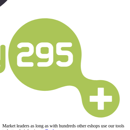
Market leaders as long as with hundreds other eshops use our tools