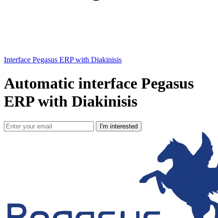
Interface Pegasus ERP with Diakinisis
Automatic interface Pegasus
ERP with Diakinisis
I'm interested