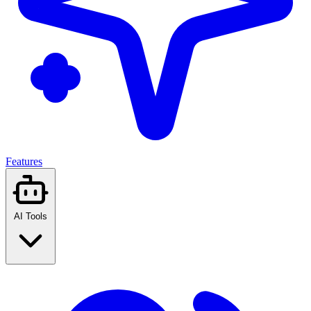
Features
AI Tools