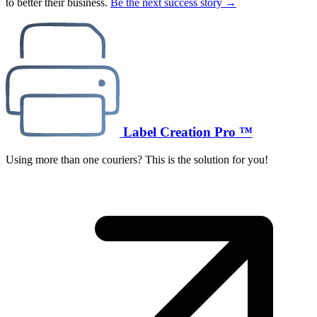
to better their business.
Be the next success story →
Label Creation Pro ™
Using more than one couriers? This is the solution for you!