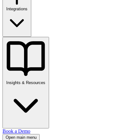
Integrations
Insights & Resources
Book a Demo
Open main menu