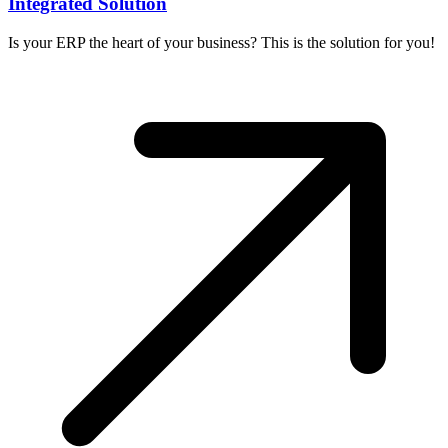
Integrated Solution
Is your ERP the heart of your business? This is the solution for you!