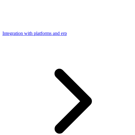
Integration with platforms and erp