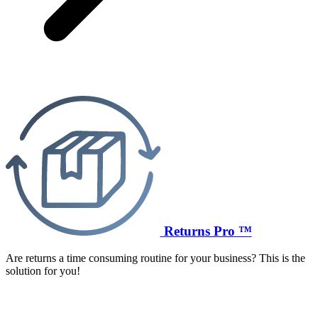
Returns Pro ™
Are returns a time consuming routine for your business? This is the
solution for you!