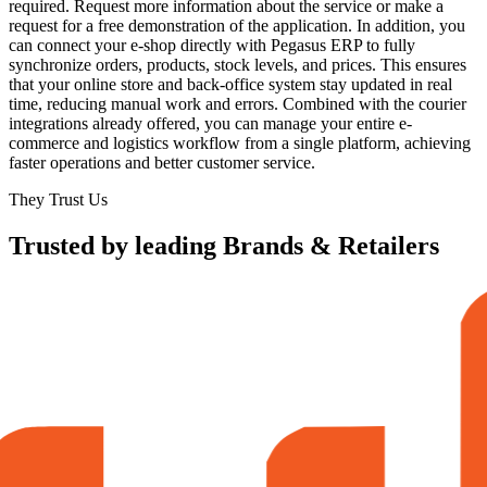
required. Request more information about the service or make a
request for a free demonstration of the application. In addition, you
can connect your e-shop directly with Pegasus ERP to fully
synchronize orders, products, stock levels, and prices. This ensures
that your online store and back-office system stay updated in real
time, reducing manual work and errors. Combined with the courier
integrations already offered, you can manage your entire e-
commerce and logistics workflow from a single platform, achieving
faster operations and better customer service.
They Trust Us
Trusted by leading Brands & Retailers