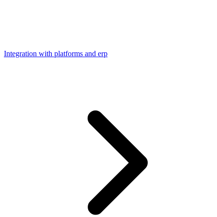
Integration with platforms and erp