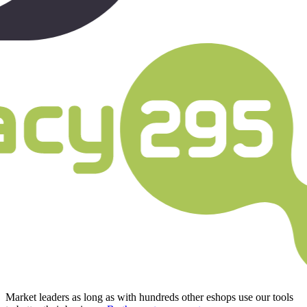
Market leaders as long as with hundreds other eshops use our tools