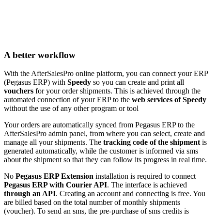
A better workflow
With the AfterSalesPro online platform, you can connect your ERP
(Pegasus ERP) with
Speedy
so you can create and print all
vouchers
for your order shipments. This is achieved through the
automated connection of your ERP to the
web services of Speedy
without the use of any other program or tool
Your orders are automatically synced from Pegasus ERP to the
AfterSalesPro admin panel, from where you can select, create and
manage all your shipments. The
tracking code of the shipment
is
generated automatically, while the customer is informed via sms
about the shipment so that they can follow its progress in real time.
No
Pegasus ERP Extension
installation is required to connect
Pegasus ERP with Courier API
. The interface is achieved
through an API
. Creating an account and connecting is free. You
are billed based on the total number of monthly shipments
(voucher). To send an sms, the pre-purchase of sms credits is