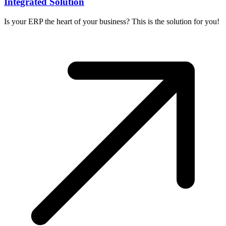
Integrated Solution
Is your ERP the heart of your business? This is the solution for you!