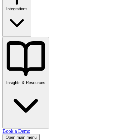
Integrations
Insights & Resources
Book a Demo
Open main menu