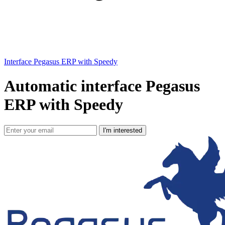
Interface Pegasus ERP with Speedy
Automatic interface Pegasus
ERP with Speedy
I'm interested