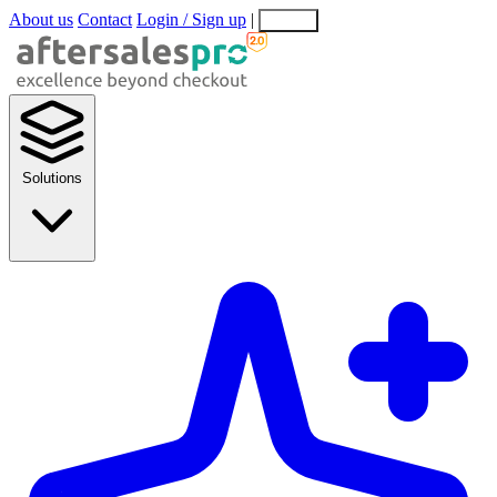
About us
Contact
Login / Sign up
|
EN
EL
Solutions