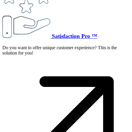
Satisfaction Pro ™
Do you want to offer unique customer experience? This is the
solution for you!