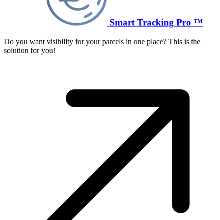
Smart Tracking Pro ™
Do you want visibility for your parcels in one place? This is the
solution for you!