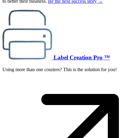
to better their business.
Be the next success story →
Label Creation Pro ™
Using more than one couriers? This is the solution for you!