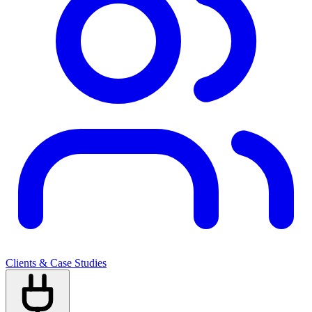
Clients & Case Studies