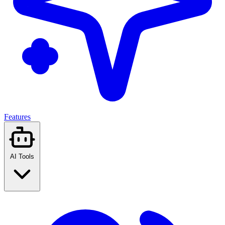
Features
AI Tools