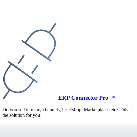
ERP Connector Pro ™
Do you sell in many channels, i.e. Eshop, Marketplaces etc? This is
the solution for you!