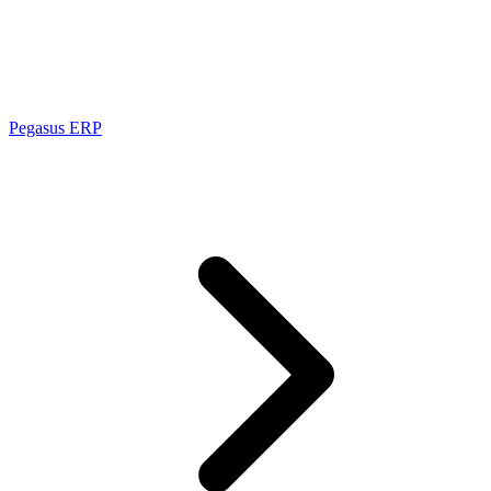
Pegasus ERP