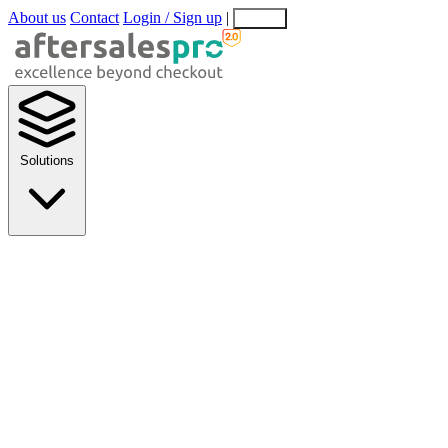
About us
Contact
Login / Sign up
|
EN
EL
Solutions