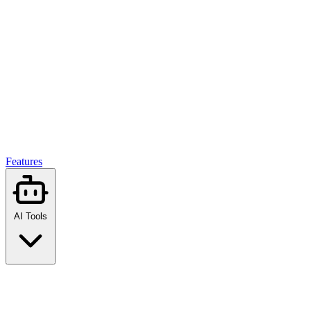
Features
AI Tools