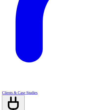
Clients & Case Studies