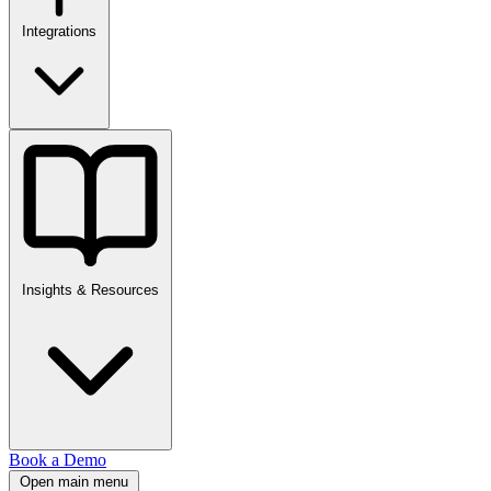
Integrations
Insights & Resources
Book a Demo
Open main menu