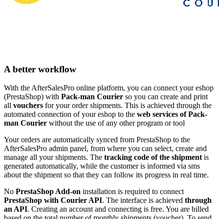
A better workflow
With the AfterSalesPro online platform, you can connect your eshop
(PrestaShop) with
Pack-man Courier
so you can create and print
all
vouchers
for your order shipments. This is achieved through the
automated connection of your eshop to the
web services of Pack-
man Courier
without the use of any other program or tool
Your orders are automatically synced from PrestaShop to the
AfterSalesPro admin panel, from where you can select, create and
manage all your shipments. The
tracking code of the shipment
is
generated automatically, while the customer is informed via sms
about the shipment so that they can follow its progress in real time.
No
PrestaShop Add-on
installation is required to connect
PrestaShop with Courier API
. The interface is achieved
through
an API
. Creating an account and connecting is free. You are billed
based on the total number of monthly shipments (voucher). To send