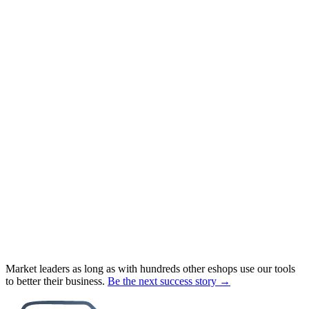
Market leaders as long as with hundreds other eshops use our tools
to better their business.
Be the next success story →