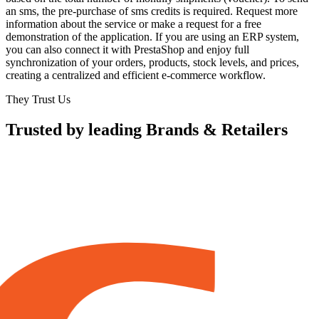
an sms, the pre-purchase of sms credits is required. Request more
information about the service or make a request for a free
demonstration of the application. If you are using an ERP system,
you can also connect it with PrestaShop and enjoy full
synchronization of your orders, products, stock levels, and prices,
creating a centralized and efficient e-commerce workflow.
They Trust Us
Trusted by leading Brands & Retailers