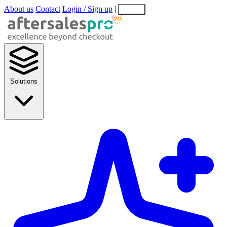
About us
Contact
Login / Sign up
|
EN
EL
Solutions