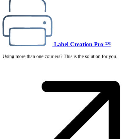
Label Creation Pro ™
Using more than one couriers? This is the solution for you!