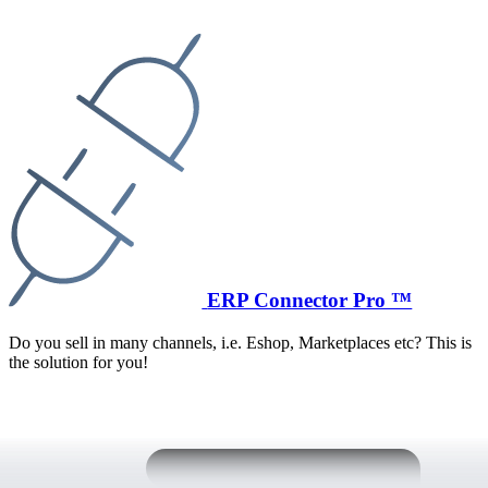
ERP Connector Pro ™
Do you sell in many channels, i.e. Eshop, Marketplaces etc? This is
the solution for you!