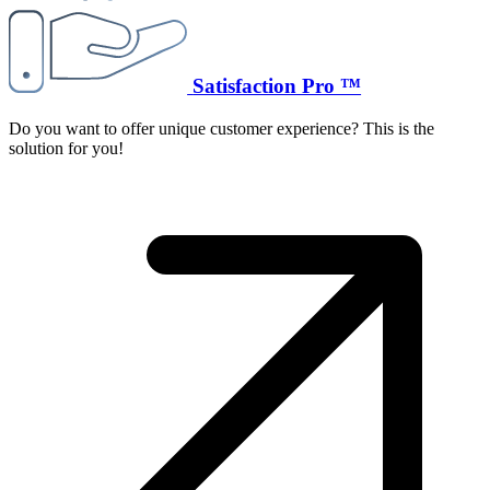
Satisfaction Pro ™
Do you want to offer unique customer experience? This is the
solution for you!