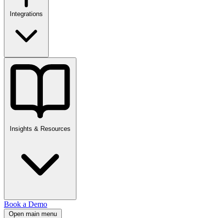
Integrations
Insights & Resources
Book a Demo
Open main menu