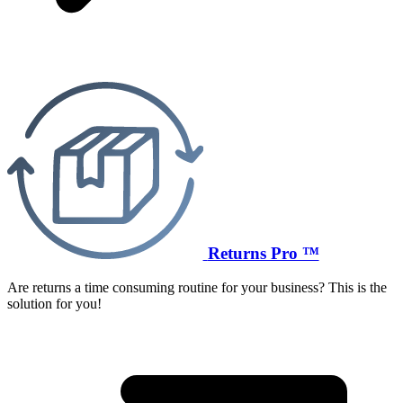
Returns Pro ™
Are returns a time consuming routine for your business? This is the
solution for you!