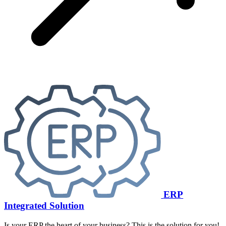
ERP
Integrated Solution
Is your ERP the heart of your business? This is the solution for you!