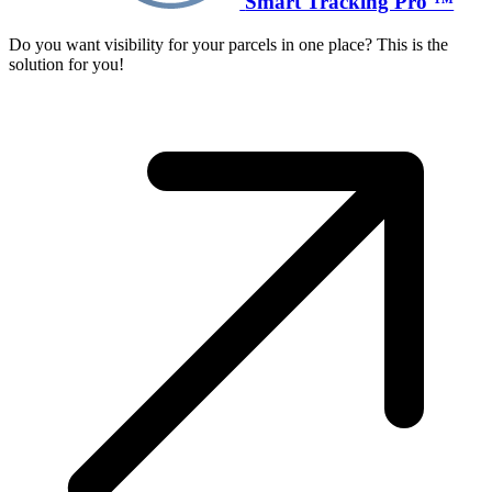
Smart Tracking Pro ™
Do you want visibility for your parcels in one place? This is the
solution for you!