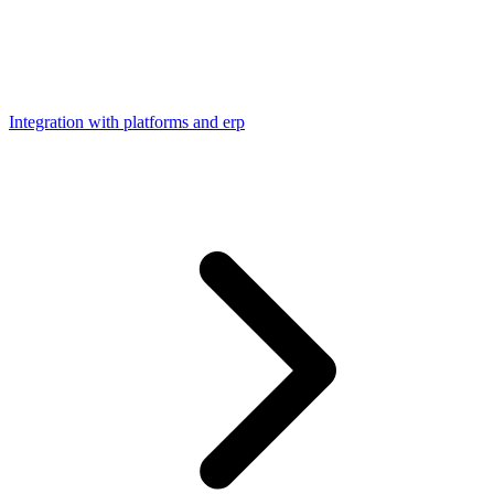
Integration with platforms and erp