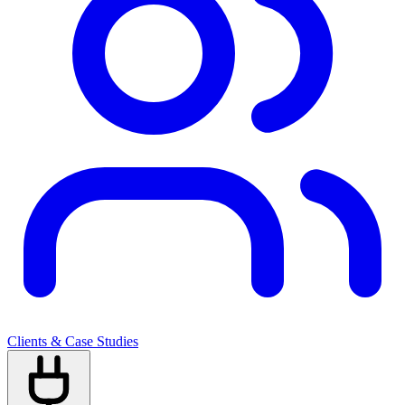
Clients & Case Studies