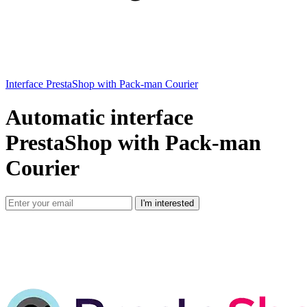
Interface PrestaShop with Pack-man Courier
Automatic interface
PrestaShop with Pack-man
Courier
I'm interested