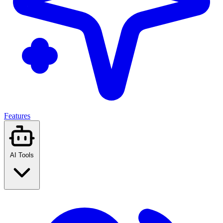
Features
AI Tools