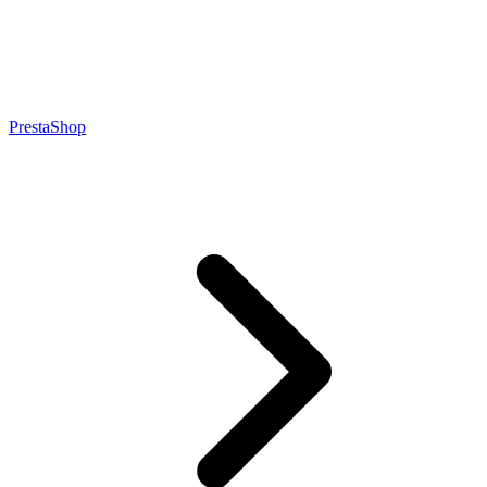
PrestaShop