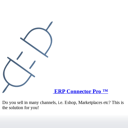
ERP Connector Pro ™
Do you sell in many channels, i.e. Eshop, Marketplaces etc? This is
the solution for you!