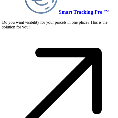
Smart Tracking Pro ™
Do you want visibility for your parcels in one place? This is the
solution for you!