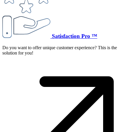
Satisfaction Pro ™
Do you want to offer unique customer experience? This is the
solution for you!