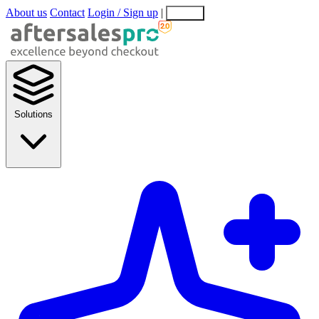
About us
Contact
Login / Sign up
|
EN
EL
Solutions