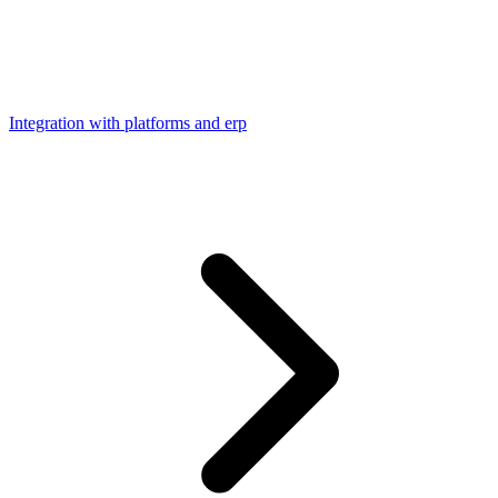
Integration with platforms and erp