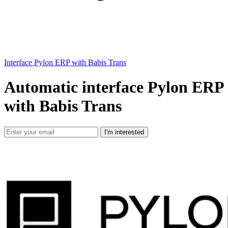
Interface Pylon ERP with Babis Trans
Automatic interface Pylon ERP
with Babis Trans
I'm interested