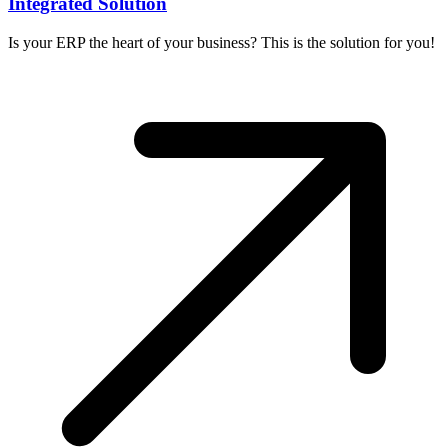
Integrated Solution
Is your ERP the heart of your business? This is the solution for you!