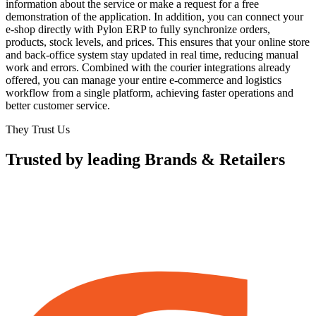
information about the service or make a request for a free
demonstration of the application. In addition, you can connect your
e-shop directly with Pylon ERP to fully synchronize orders,
products, stock levels, and prices. This ensures that your online store
and back-office system stay updated in real time, reducing manual
work and errors. Combined with the courier integrations already
offered, you can manage your entire e-commerce and logistics
workflow from a single platform, achieving faster operations and
better customer service.
They Trust Us
Trusted by leading Brands & Retailers