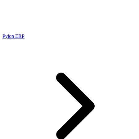
Pylon ERP