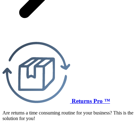
Returns Pro ™
Are returns a time consuming routine for your business? This is the
solution for you!