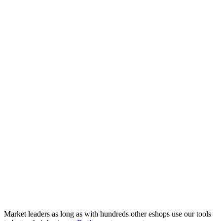
Market leaders as long as with hundreds other eshops use our tools