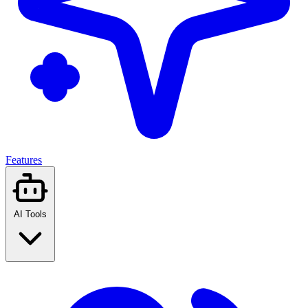
Features
AI Tools