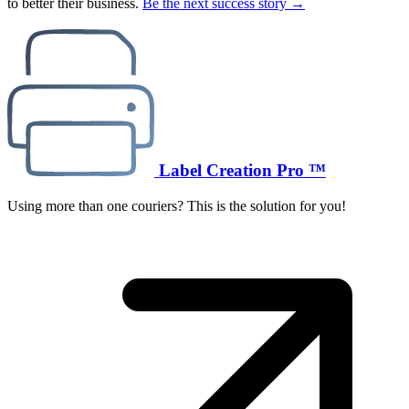
to better their business.
Be the next success story →
Label Creation Pro ™
Using more than one couriers? This is the solution for you!