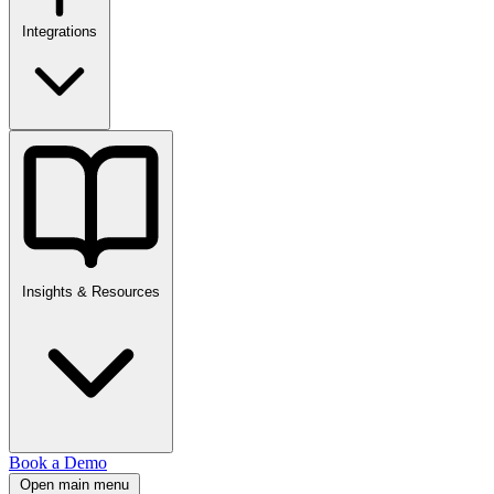
Integrations
Insights & Resources
Book a Demo
Open main menu