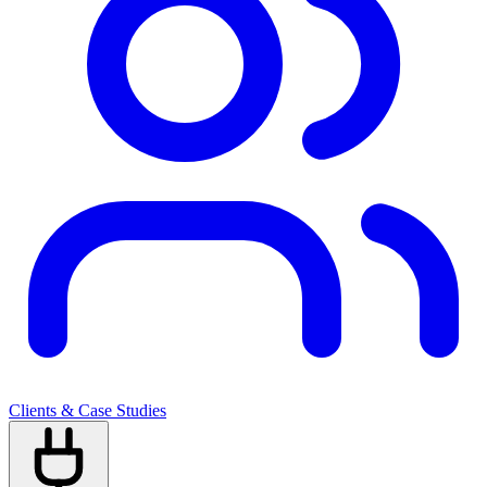
Clients & Case Studies