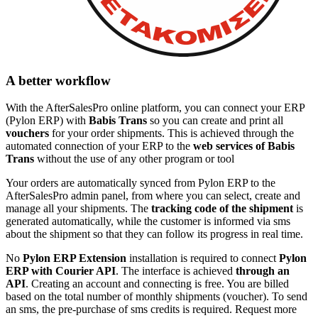
A better workflow
With the AfterSalesPro online platform, you can connect your ERP
(Pylon ERP) with
Babis Trans
so you can create and print all
vouchers
for your order shipments. This is achieved through the
automated connection of your ERP to the
web services of Babis
Trans
without the use of any other program or tool
Your orders are automatically synced from Pylon ERP to the
AfterSalesPro admin panel, from where you can select, create and
manage all your shipments. The
tracking code of the shipment
is
generated automatically, while the customer is informed via sms
about the shipment so that they can follow its progress in real time.
No
Pylon ERP Extension
installation is required to connect
Pylon
ERP with Courier API
. The interface is achieved
through an
API
. Creating an account and connecting is free. You are billed
based on the total number of monthly shipments (voucher). To send
an sms, the pre-purchase of sms credits is required. Request more