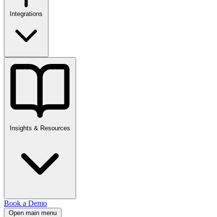
Integrations
Insights & Resources
Book a Demo
Open main menu