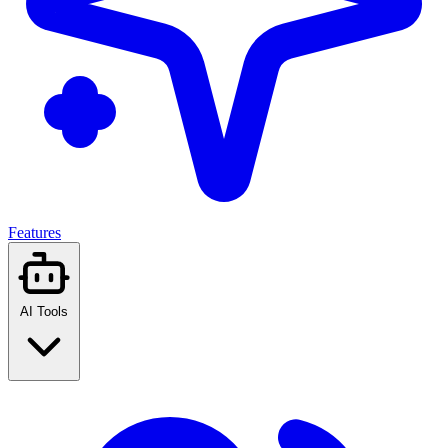
Features
AI Tools