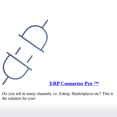
ERP Connector Pro ™
Do you sell in many channels, i.e. Eshop, Marketplaces etc? This is
the solution for you!