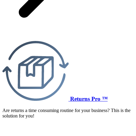
Returns Pro ™
Are returns a time consuming routine for your business? This is the
solution for you!