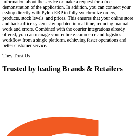
information about the service or make a request for a free
demonstration of the application. In addition, you can connect your
e-shop directly with Pylon ERP to fully synchronize orders,
products, stock levels, and prices. This ensures that your online store
and back-office system stay updated in real time, reducing manual
work and errors. Combined with the courier integrations already
offered, you can manage your entire e-commerce and logistics
workflow from a single platform, achieving faster operations and
better customer service.
They Trust Us
Trusted by leading Brands & Retailers