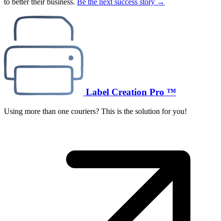
to better their business.
Be the next success story →
Label Creation Pro ™
Using more than one couriers? This is the solution for you!