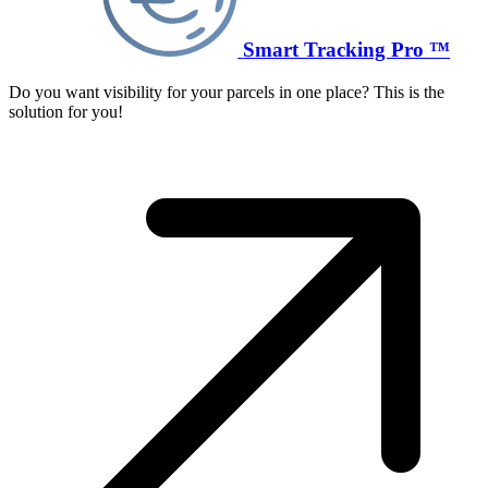
Smart Tracking Pro ™
Do you want visibility for your parcels in one place? This is the
solution for you!