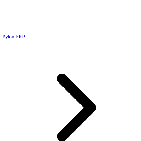
Pylon ERP