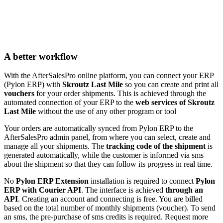
A better workflow
With the AfterSalesPro online platform, you can connect your ERP
(Pylon ERP) with
Skroutz Last Mile
so you can create and print all
vouchers
for your order shipments. This is achieved through the
automated connection of your ERP to the
web services of Skroutz
Last Mile
without the use of any other program or tool
Your orders are automatically synced from Pylon ERP to the
AfterSalesPro admin panel, from where you can select, create and
manage all your shipments. The
tracking code of the shipment
is
generated automatically, while the customer is informed via sms
about the shipment so that they can follow its progress in real time.
No
Pylon ERP Extension
installation is required to connect
Pylon
ERP with Courier API
. The interface is achieved
through an
API
. Creating an account and connecting is free. You are billed
based on the total number of monthly shipments (voucher). To send
an sms, the pre-purchase of sms credits is required. Request more