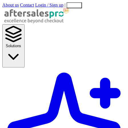
About us
Contact
Login / Sign up
|
EN
EL
Solutions