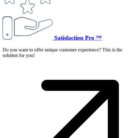
Satisfaction Pro ™
Do you want to offer unique customer experience? This is the
solution for you!