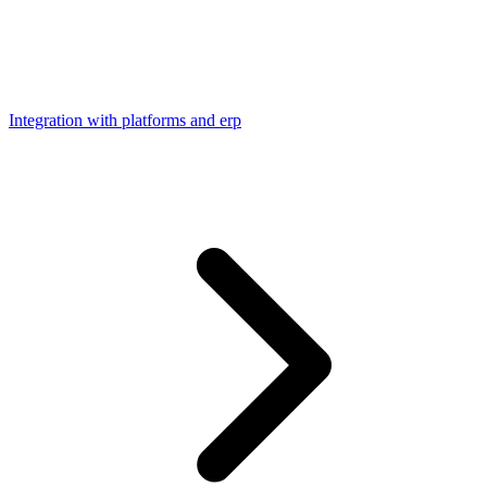
Integration with platforms and erp