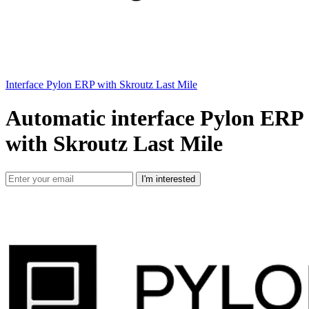
Interface Pylon ERP with Skroutz Last Mile
Automatic interface Pylon ERP
with Skroutz Last Mile
I'm interested