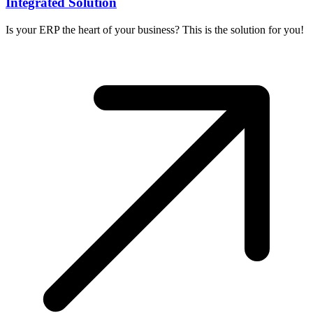
Integrated Solution
Is your ERP the heart of your business? This is the solution for you!