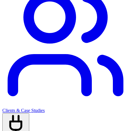
Clients & Case Studies