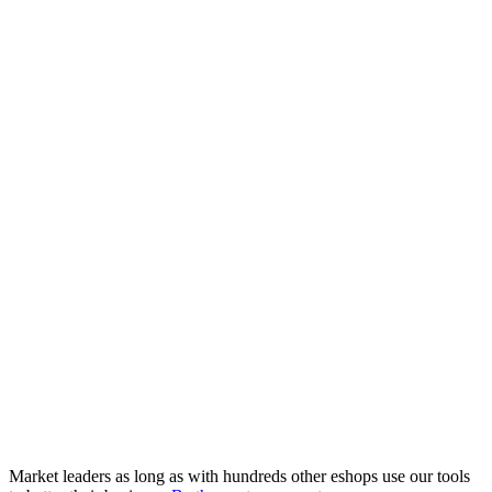
Market leaders as long as with hundreds other eshops use our tools