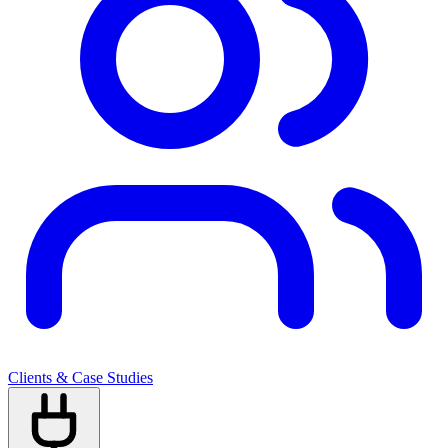
Clients & Case Studies