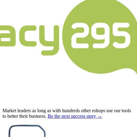
Market leaders as long as with hundreds other eshops use our tools
to better their business.
Be the next success story →