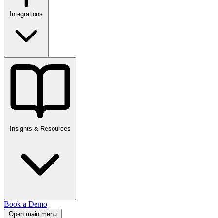
Integrations
Insights & Resources
Book a Demo
Open main menu