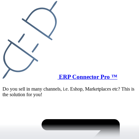
ERP Connector Pro ™
Do you sell in many channels, i.e. Eshop, Marketplaces etc? This is
the solution for you!