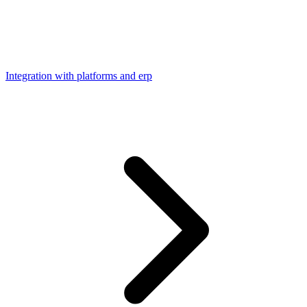
Integration with platforms and erp