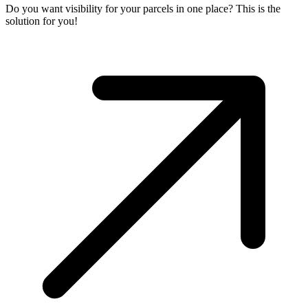
Do you want visibility for your parcels in one place? This is the
solution for you!