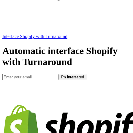
Interface Shopify with Turnaround
Automatic interface Shopify
with Turnaround
I'm interested