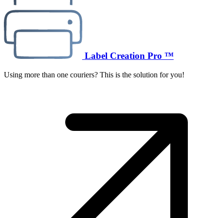
Label Creation Pro ™
Using more than one couriers? This is the solution for you!