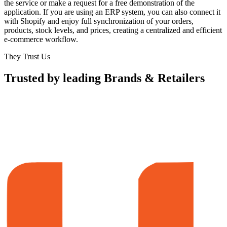
the service or make a request for a free demonstration of the
application. If you are using an ERP system, you can also connect it
with Shopify and enjoy full synchronization of your orders,
products, stock levels, and prices, creating a centralized and efficient
e-commerce workflow.
They Trust Us
Trusted by leading Brands & Retailers