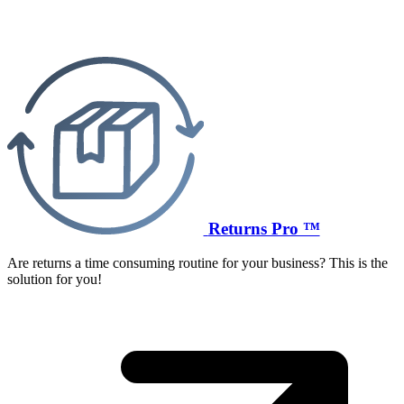
Returns Pro ™
Are returns a time consuming routine for your business? This is the
solution for you!