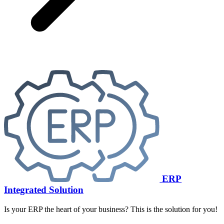
ERP
Integrated Solution
Is your ERP the heart of your business? This is the solution for you!