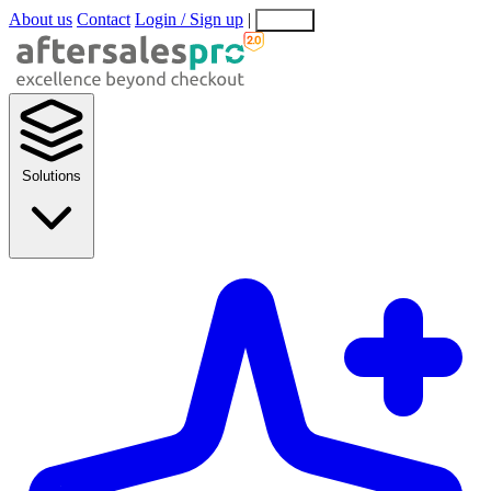
About us
Contact
Login / Sign up
|
EN
EL
Solutions