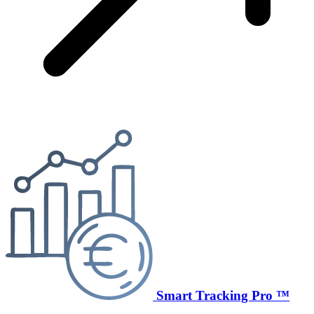
Smart Tracking Pro ™