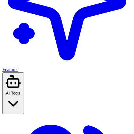
Features
AI Tools