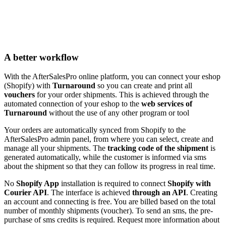
A better workflow
With the AfterSalesPro online platform, you can connect your eshop
(Shopify) with
Turnaround
so you can create and print all
vouchers
for your order shipments. This is achieved through the
automated connection of your eshop to the
web services of
Turnaround
without the use of any other program or tool
Your orders are automatically synced from Shopify to the
AfterSalesPro admin panel, from where you can select, create and
manage all your shipments. The
tracking code of the shipment
is
generated automatically, while the customer is informed via sms
about the shipment so that they can follow its progress in real time.
No
Shopify App
installation is required to connect
Shopify with
Courier API
. The interface is achieved
through an API
. Creating
an account and connecting is free. You are billed based on the total
number of monthly shipments (voucher). To send an sms, the pre-
purchase of sms credits is required. Request more information about