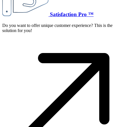
Satisfaction Pro ™
Do you want to offer unique customer experience? This is the
solution for you!