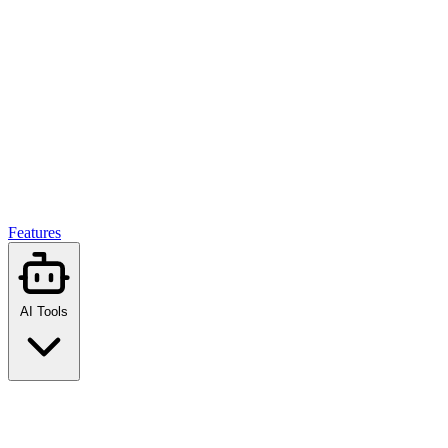
Features
AI Tools