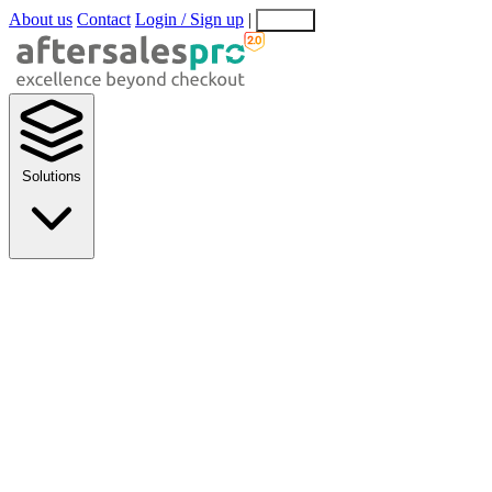
About us
Contact
Login / Sign up
|
EN
EL
Solutions