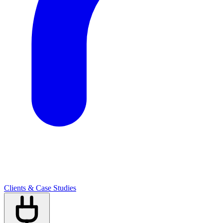
Clients & Case Studies