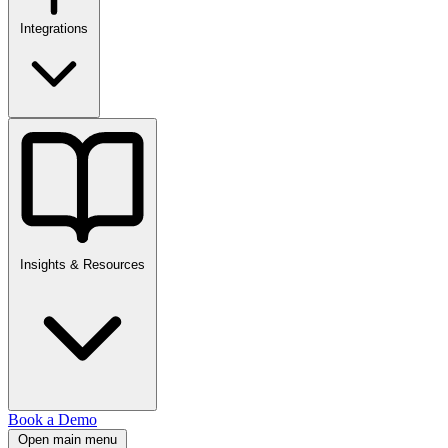
Integrations
Insights & Resources
Book a Demo
Open main menu