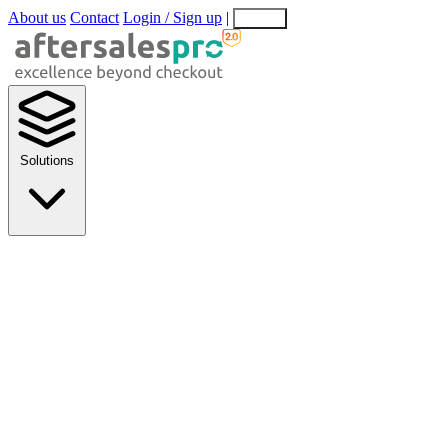
About us
Contact
Login / Sign up
|
EN
EL
Solutions