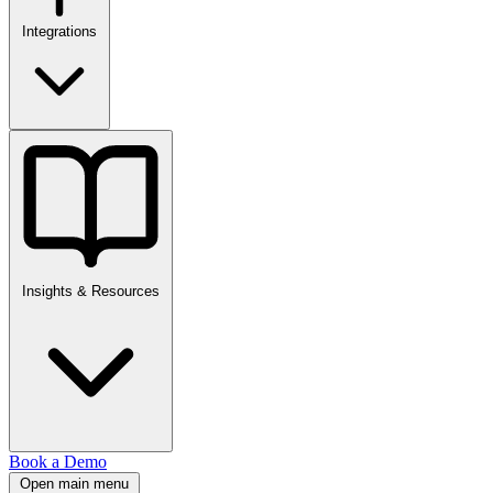
Integrations
Insights & Resources
Book a Demo
Open main menu