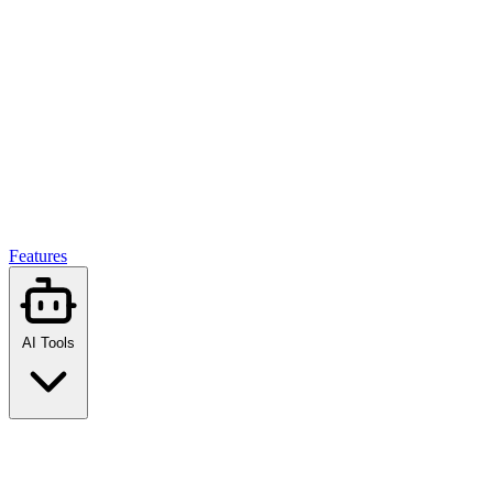
Features
AI Tools