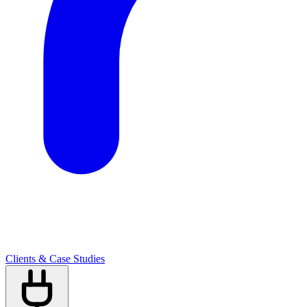
Clients & Case Studies