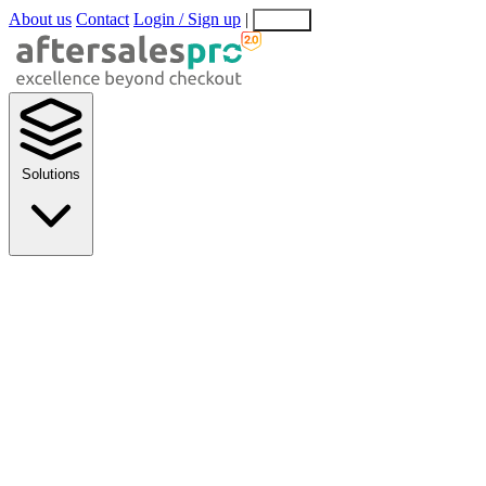
About us
Contact
Login / Sign up
|
EN
EL
Solutions