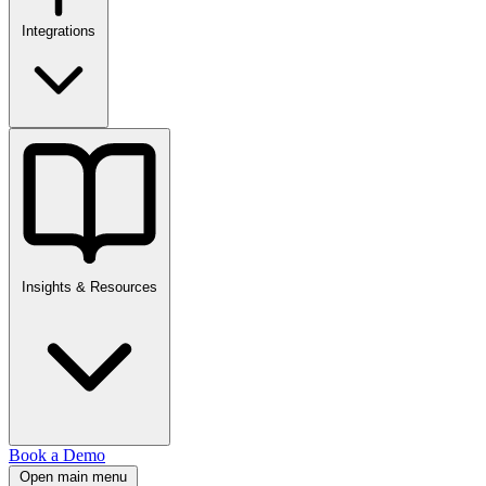
Integrations
Insights & Resources
Book a Demo
Open main menu