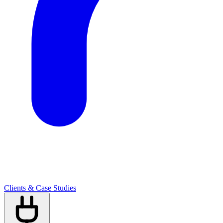
Clients & Case Studies