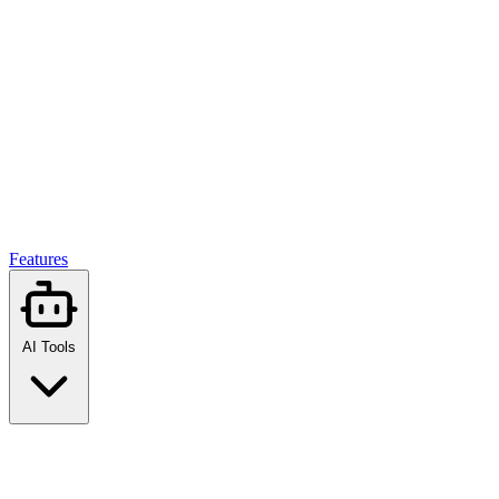
Features
AI Tools