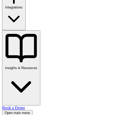
Integrations
Insights & Resources
Book a Demo
Open main menu