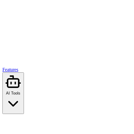
Features
AI Tools