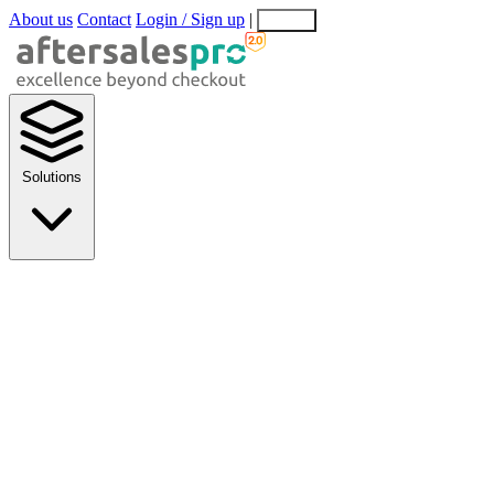
About us
Contact
Login / Sign up
|
EN
EL
Solutions