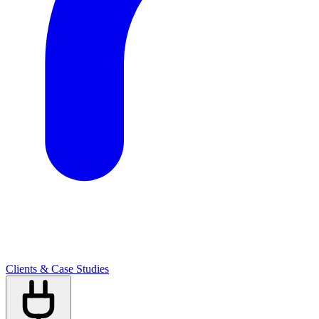
Clients & Case Studies